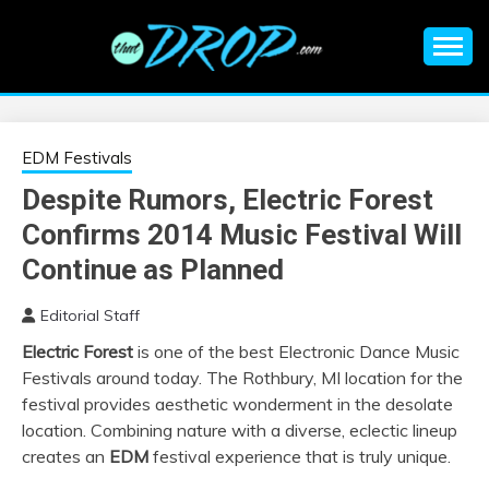
Skip
to
content
An EDM music blog sharing the best Electronic Music and
EDM |
information on EDM Festivals, EDM Events, EDM News,
EDM Concerts and Electronic Music Culture.
ELECTRONIC
EDM Festivals
Despite Rumors, Electric Forest
MUSIC | EDM
Confirms 2014 Music Festival Will
MUSIC | EDM
Continue as Planned
Editorial Staff
FESTIVALS | EDM
Electric Forest
is one of the best Electronic Dance Music
Festivals around today. The Rothbury, MI location for the
EVENTS
festival provides aesthetic wonderment in the desolate
location. Combining nature with a diverse, eclectic lineup
creates an
EDM
festival experience that is truly unique.