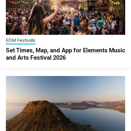
EDM Festivals
Set Times, Map, and App for Elements Music
and Arts Festival 2026