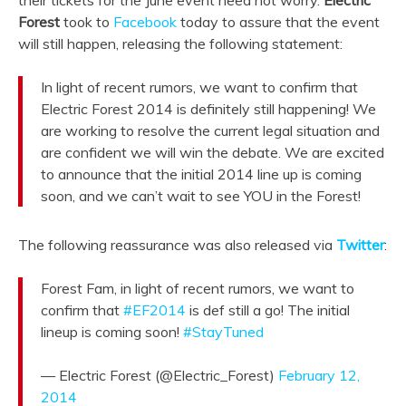
Forest
took to
Facebook
today to assure that the event
will still happen, releasing the following statement:
In light of recent rumors, we want to confirm that
Electric Forest 2014 is definitely still happening! We
are working to resolve the current legal situation and
are confident we will win the debate. We are excited
to announce that the initial 2014 line up is coming
soon, and we can’t wait to see YOU in the Forest!
The following reassurance was also released via
Twitter
:
Forest Fam, in light of recent rumors, we want to
confirm that
#EF2014
is def still a go! The initial
lineup is coming soon!
#StayTuned
— Electric Forest (@Electric_Forest)
February 12,
2014