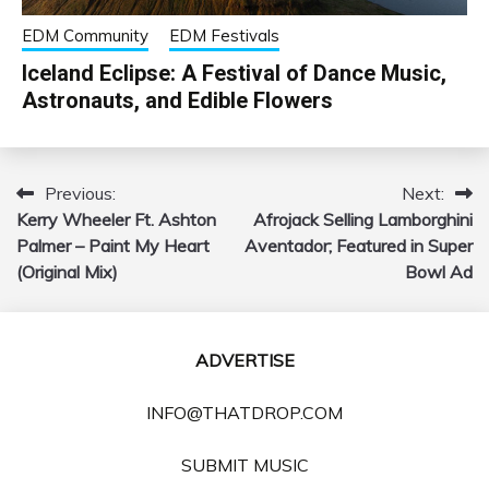
EDM Community
EDM Festivals
Iceland Eclipse: A Festival of Dance Music,
Astronauts, and Edible Flowers
Previous:
Next:
Post
Kerry Wheeler Ft. Ashton
Afrojack Selling Lamborghini
navigation
Palmer – Paint My Heart
Aventador; Featured in Super
(Original Mix)
Bowl Ad
ADVERTISE
INFO@THATDROP.COM
SUBMIT MUSIC