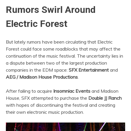
Rumors Swirl Around
Electric Forest
But lately rumors have been circulating that Electric
Forest could face some roadblocks that may affect the
continuation of the music festival. The uncertainty lies in
a dispute between two of the largest production
companies in the EDM space:
SFX Entertainment
and
AEG / Madison House Productions
.
After failing to acquire
Insomniac Events
and Madison
House, SFX attempted to purchase the
Double JJ Ranch
with hopes of discontinuing the festival and creating
their own electronic music production.