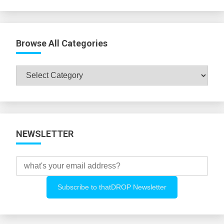
Browse All Categories
Browse
All
Categories
NEWSLETTER