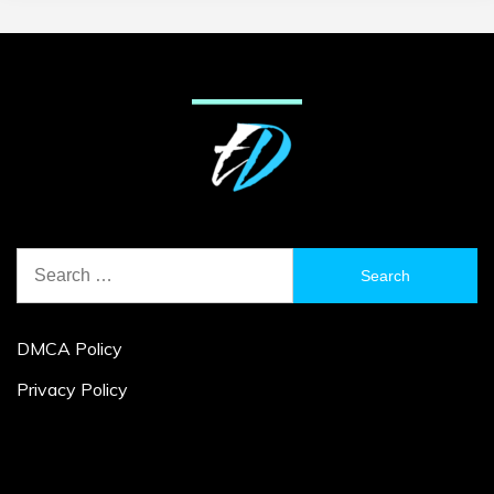
Search
for:
DMCA Policy
Privacy Policy