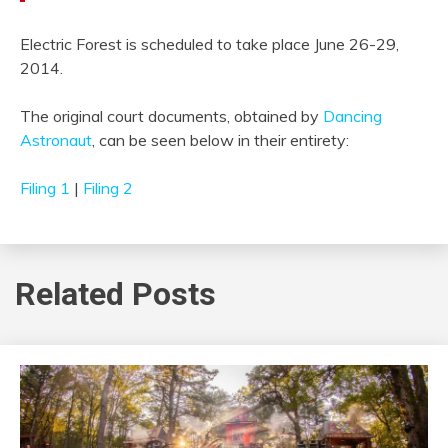
Electric Forest is scheduled to take place June 26-29,
2014.
The original court documents, obtained by
Dancing
Astronaut
, can be seen below in their entirety:
Filing 1
|
Filing 2
Related Posts