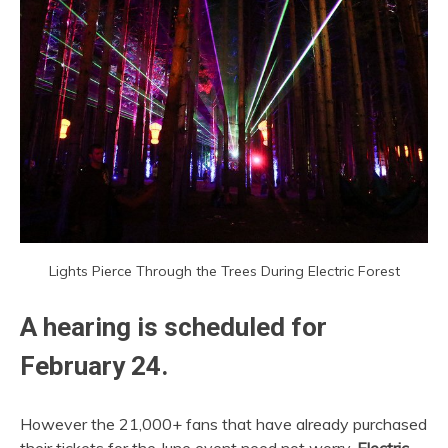
Lights Pierce Through the Trees During Electric Forest
A hearing is scheduled for
February 24.
However the 21,000+ fans that have already purchased
their tickets for the June event need not worry.
Electric