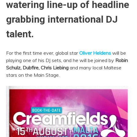
watering line-up of headline
grabbing international DJ
talent.
For the first time ever, global star
Oliver Heldens
will be
playing one of his DJ sets, and he will be joined by
Robin
Schulz,
Dubfire,
Chris Liebing
and many local Maltese
stars on the Main Stage.