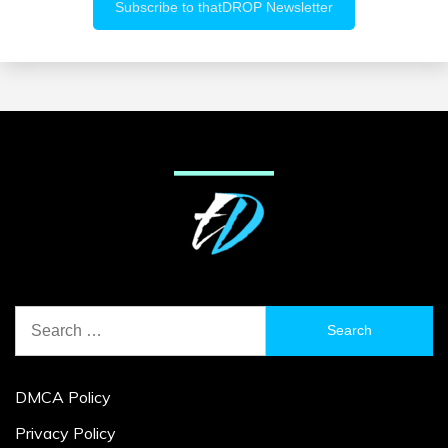
Search
for:
DMCA Policy
Privacy Policy