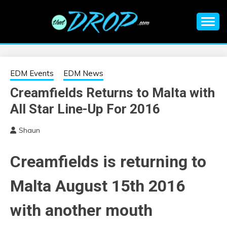
Skip
to
content
An EDM music blog sharing the best Electronic Music and
EDM |
information on EDM Festivals, EDM Events, EDM News,
EDM Concerts and Electronic Music Culture.
ELECTRONIC
EDM Events
EDM News
Creamfields Returns to Malta with
MUSIC | EDM
All Star Line-Up For 2016
MUSIC | EDM
Shaun
FESTIVALS | EDM
Creamfields is returning to
EVENTS
Malta August 15th 2016
with another mouth