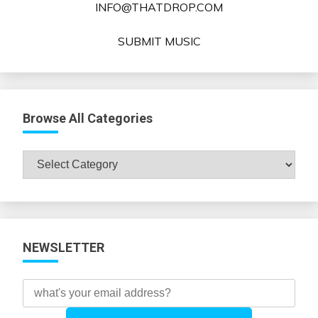
INFO@THATDROP.COM
SUBMIT MUSIC
Browse All Categories
Browse
All
Categories
NEWSLETTER