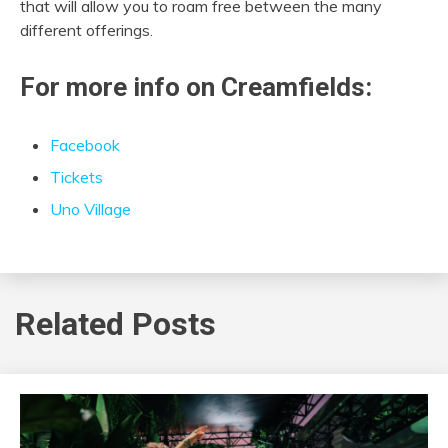
that will allow you to roam free between the many
different offerings.
For more info on Creamfields:
Facebook
Tickets
Uno Village
Related Posts