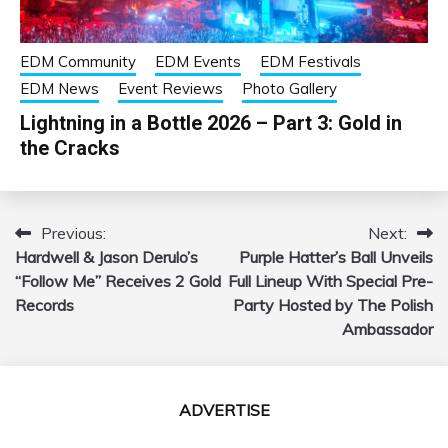
EDM Community
EDM Events
EDM Festivals
EDM News
Event Reviews
Photo Gallery
Lightning in a Bottle 2026 – Part 3: Gold in
the Cracks
Previous:
Next:
Post
Hardwell & Jason Derulo’s
Purple Hatter’s Ball Unveils
navigation
“Follow Me” Receives 2 Gold
Full Lineup With Special Pre-
Records
Party Hosted by The Polish
Ambassador
ADVERTISE