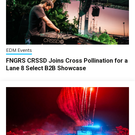
EDM Events
FNGRS CRSSD Joins Cross Pollination for a
Lane 8 Select B2B Showcase