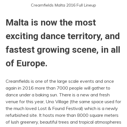
Creamfields Malta 2016 Full Lineup
Malta is now the most
exciting dance territory, and
fastest growing scene, in all
of Europe.
Creamfields is one of the large scale events and once
again in 2016 more than 7000 people will gather to
dance under a baking sun. There is a new and fresh
venue for this year, Uno Village (the same space used for
the much loved Lost & Found Festival) which is a newly
refurbished site. It hosts more than 8000 square meters
of lush greenery, beautiful trees and tropical atmospheres