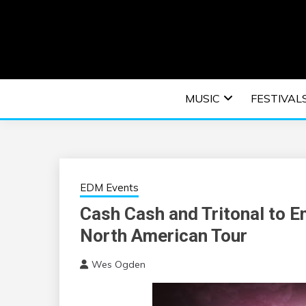
Skip
to
content
An EDM music blog sharing the best Electronic M
EDM | ELEC
MUSIC
FESTIVAL
F
EDM Events
Cash Cash and Tritonal to 
North American Tour
Wes Ogden