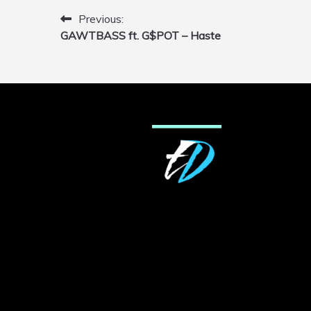
Previous:
Post
GAWTBASS ft. G$POT – Haste
navigation