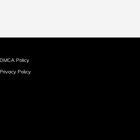
DMCA Policy
Privacy Policy