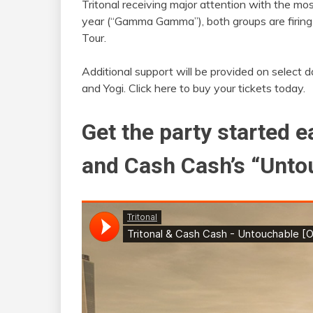
Tritonal receiving major attention with the mo
year (“Gamma Gamma”), both groups are firing o
Tour.
Additional support will be provided on select d
and Yogi. Click here to buy your tickets today.
Get the party started ea
and Cash Cash’s “Unto