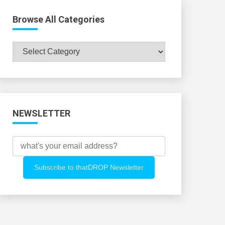
Browse All Categories
Browse
All
Categories
NEWSLETTER