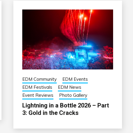
EDM Community
EDM Events
EDM Festivals
EDM News
Event Reviews
Photo Gallery
Lightning in a Bottle 2026 – Part
3: Gold in the Cracks