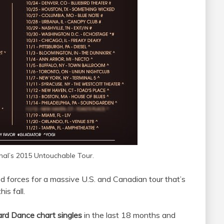
nal’s 2015 Untouchable Tour.
d forces for a massive U.S. and Canadian tour that’s
is fall.
ard Dance chart singles
in the last 18 months and