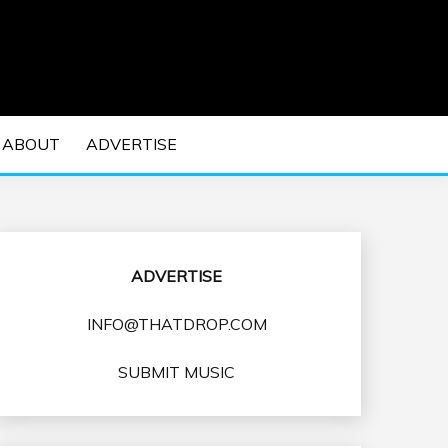
 EDM Concerts and Electronic Music Culture.
DM MUSIC | EDM
ABOUT
ADVERTISE
VENTS
ADVERTISE
INFO@THATDROP.COM
SUBMIT MUSIC