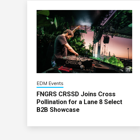
EDM Events
FNGRS CRSSD Joins Cross
Pollination for a Lane 8 Select
B2B Showcase