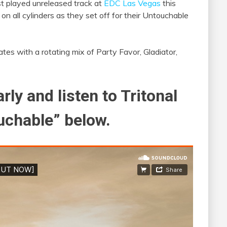
st played unreleased track at
EDC Las Vegas
this
n all cylinders as they set off for their Untouchable
ates with a rotating mix of Party Favor, Gladiator,
rly and listen to Tritonal
uchable” below.