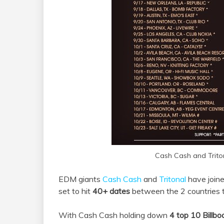
Cash Cash and Trito
EDM giants
Cash Cash
and
Tritonal
have joine
set to hit
40+ dates
between the 2 countries th
With Cash Cash holding down
4 top 10 Billbo