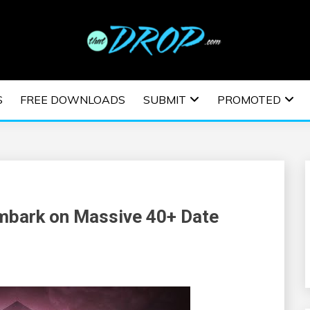
usic and information on EDM Festivals, EDM Events, EDM News,
TRONIC MUSIC | E
S
FREE DOWNLOADS
SUBMIT
PROMOTED
ESTIVALS | EDM E
Embark on Massive 40+ Date