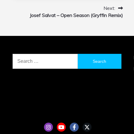
Next:
Josef Salvat – Open Season (Gryffin Remix)
Search
for: