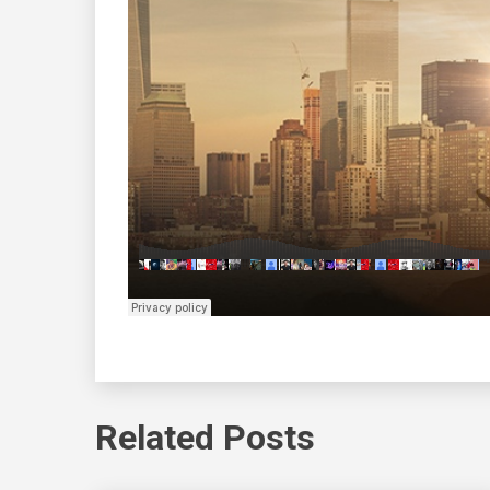
Related Posts