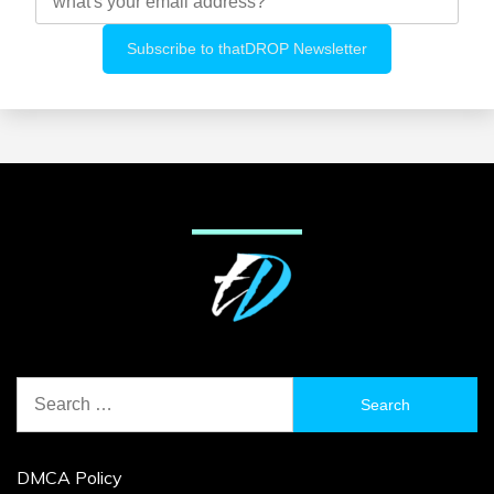
Search
for:
DMCA Policy