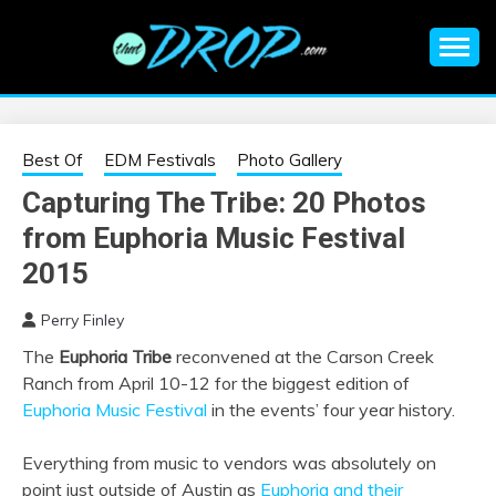
Skip
to
content
An EDM music blog sharing the best Electronic Music and
EDM |
information on EDM Festivals, EDM Events, EDM News,
EDM Concerts and Electronic Music Culture.
ELECTRONIC
Best Of
EDM Festivals
Photo Gallery
Capturing The Tribe: 20 Photos
MUSIC | EDM
from Euphoria Music Festival
MUSIC | EDM
2015
Perry Finley
FESTIVALS | EDM
The
Euphoria Tribe
reconvened at the Carson Creek
Ranch from April 10-12 for the biggest edition of
EVENTS
Euphoria Music Festival
in the events’ four year history.
Everything from music to vendors was absolutely on
point just outside of Austin as
Euphoria and their