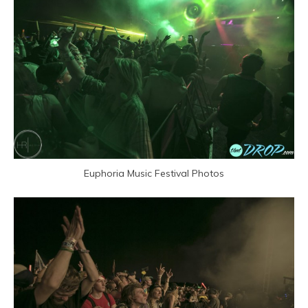
Euphoria Music Festival Photos