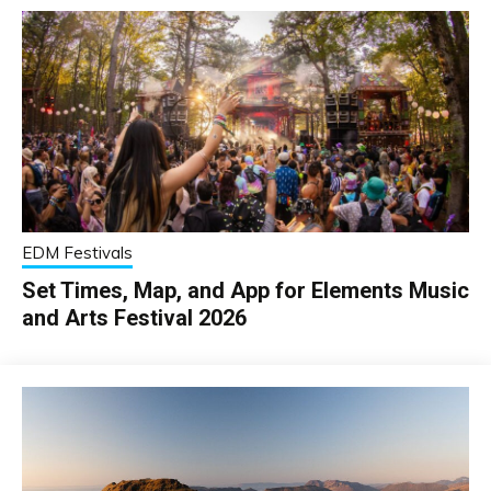
EDM Festivals
Set Times, Map, and App for Elements Music
and Arts Festival 2026