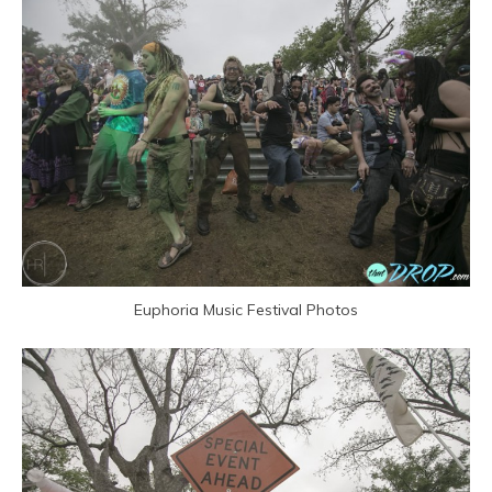
Euphoria Music Festival Photos