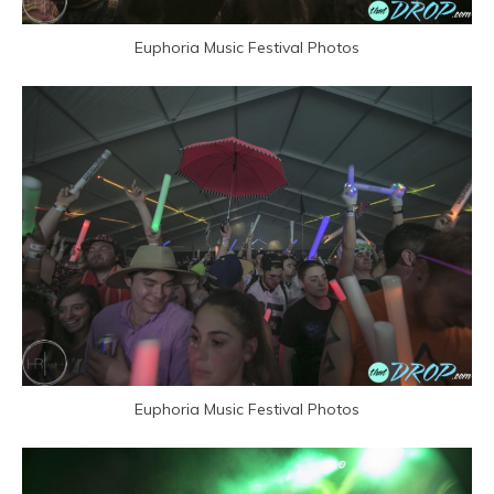
Euphoria Music Festival Photos
Euphoria Music Festival Photos