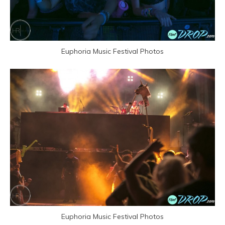
Euphoria Music Festival Photos
Euphoria Music Festival Photos