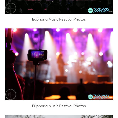
Euphoria Music Festival Photos
Euphoria Music Festival Photos