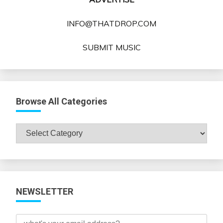
INFO@THATDROP.COM
SUBMIT MUSIC
Browse All Categories
Browse
All
Categories
NEWSLETTER