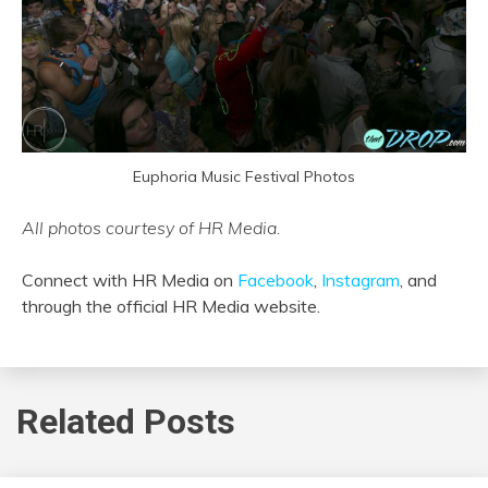
Euphoria Music Festival Photos
All photos courtesy of HR Media.
Connect with HR Media on
Facebook
,
Instagram
, and
through the official HR Media website.
Related Posts