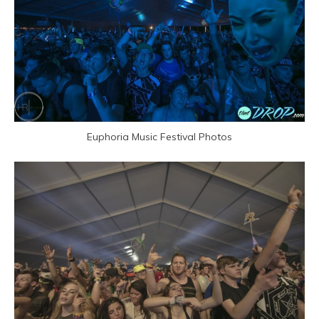
Euphoria Music Festival Photos