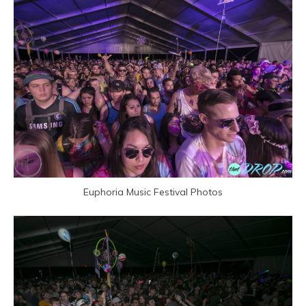
Euphoria Music Festival Photos