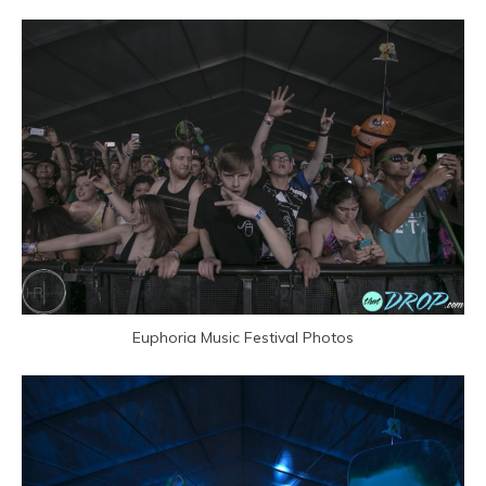
Euphoria Music Festival Photos