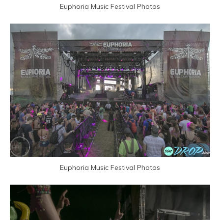
Euphoria Music Festival Photos
Euphoria Music Festival Photos