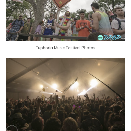
Euphoria Music Festival Photos