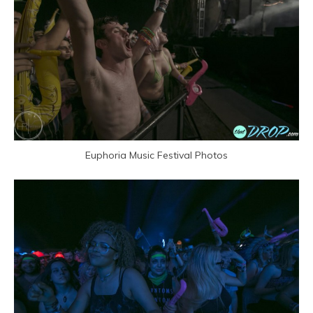
Euphoria Music Festival Photos