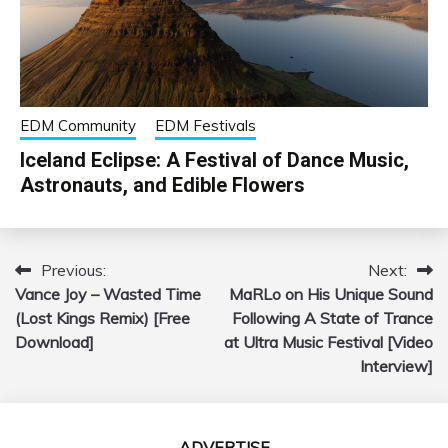
EDM Community
EDM Festivals
Iceland Eclipse: A Festival of Dance Music,
Astronauts, and Edible Flowers
Previous:
Next:
Post
Vance Joy – Wasted Time
MaRLo on His Unique Sound
navigation
(Lost Kings Remix) [Free
Following A State of Trance
Download]
at Ultra Music Festival [Video
Interview]
ADVERTISE