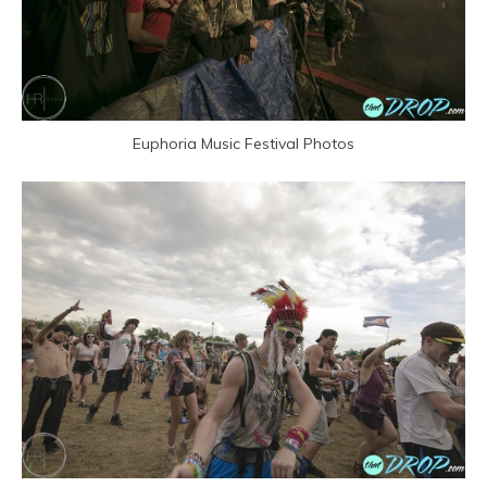
Euphoria Music Festival Photos