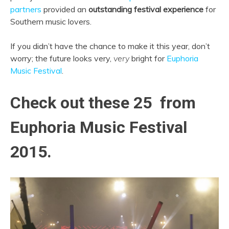
partners
provided an
outstanding festival experience
for
Southern music lovers.
If you didn’t have the chance to make it this year, don’t
worry; the future looks very,
very
bright for
Euphoria
Music Festival
.
Check out these 25 from
Euphoria Music Festival
2015.