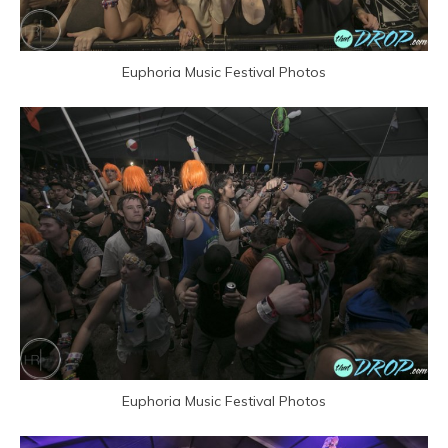
Euphoria Music Festival Photos
Euphoria Music Festival Photos