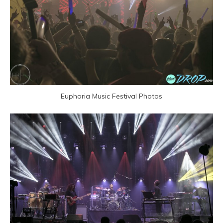
Euphoria Music Festival Photos