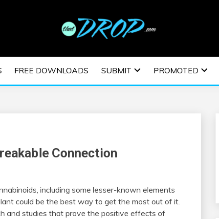
usic and information on EDM Festivals, EDM Events, EDM News,
TRONIC MUSIC | E
S
FREE DOWNLOADS
SUBMIT
PROMOTED
ESTIVALS | EDM E
reakable Connection
cannabinoids, including some lesser-known elements
ant could be the best way to get the most out of it.
h and studies that prove the positive effects of