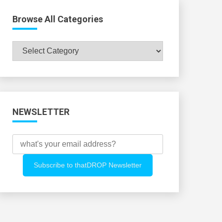
Browse All Categories
Browse
All
Categories
NEWSLETTER