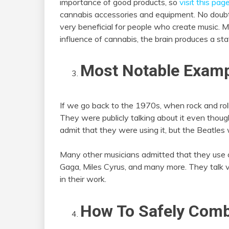
importance of good products, so
visit this pag
cannabis accessories and equipment. No doubt
very beneficial for people who create music. 
influence of cannabis, the brain produces a s
Most Notable Exam
If we go back to the 1970s, when rock and rol
They were publicly talking about it even though
admit that they were using it, but the Beatles 
Many other musicians admitted that they use 
Gaga, Miles Cyrus, and many more. They talk ve
in their work.
How To Safely Com