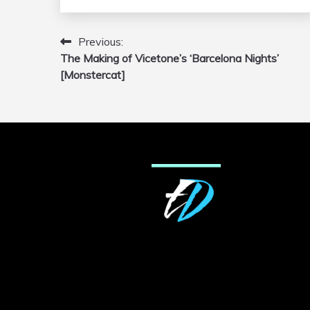
Previous:
Post
The Making of Vicetone’s ‘Barcelona Nights’
navigation
[Monstercat]