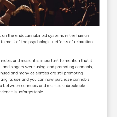
ct on the endocannabinoid systems in the human
o most of the psychological effects of relaxation,
bis and music, it is important to mention that it
s and singers were using, and promoting cannabis,
nued and many celebrities are still promoting
pting its use and you can now purchase cannabis
hip between cannabis and music is unbreakable
ience is unforgettable.