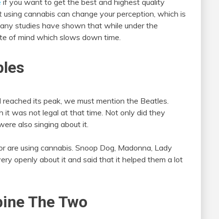
e
if you want to get the best and highest quality
 using cannabis can change your perception, which is
Many studies have shown that while under the
tate of mind which slows down time.
ples
l reached its peak, we must mention the Beatles.
 it was not legal at that time. Not only did they
were also singing about it.
or are using cannabis. Snoop Dog, Madonna, Lady
ry openly about it and said that it helped them a lot
bine The Two