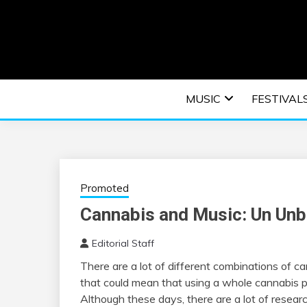
Skip
to
content
An EDM music blog sharing the best Electronic M
EDM | ELEC
MUSIC
FESTIVAL
F
Promoted
Cannabis and Music: Un Unb
Editorial Staff
There are a lot of different combinations of 
that could mean that using a whole cannabis pl
Although these days, there are a lot of researc