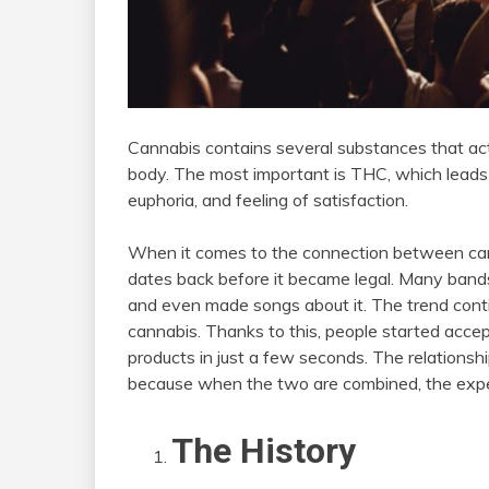
Cannabis contains several substances that a
body. The most important is THC, which leads t
euphoria, and feeling of satisfaction.
When it comes to the connection between canna
dates back before it became legal. Many band
and even made songs about it. The trend conti
cannabis. Thanks to this, people started acce
products in just a few seconds. The relations
because when the two are combined, the exper
The History