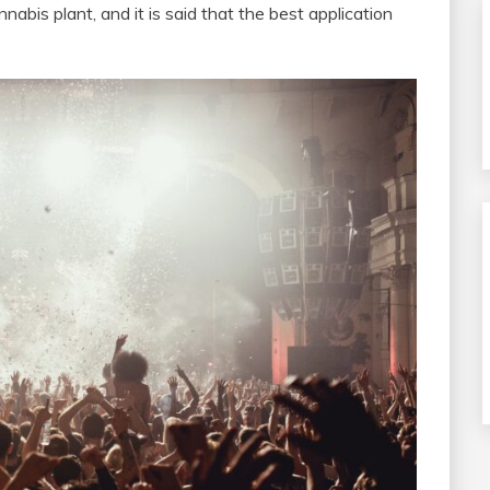
annabis plant, and it is said that the best application