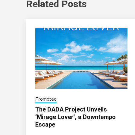
Related Posts
Promoted
The DADA Project Unveils
‘Mirage Lover’, a Downtempo
Escape