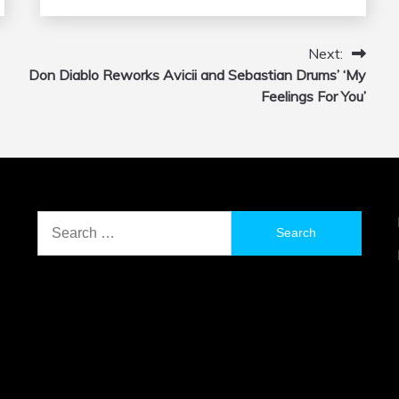
Next:
Don Diablo Reworks Avicii and Sebastian Drums’ ‘My
Feelings For You’
Search
for: