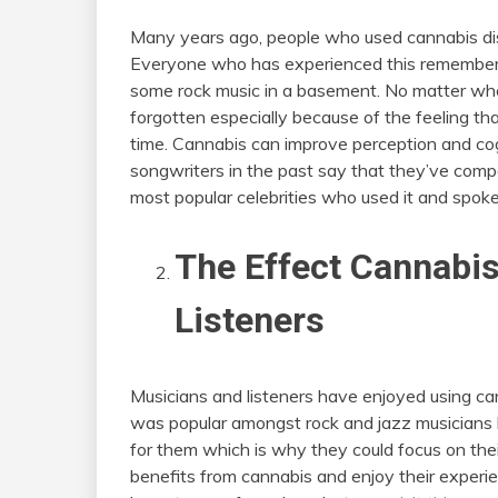
Many years ago, people who used cannabis disc
Everyone who has experienced this remembers th
some rock music in a basement. No matter wh
forgotten especially because of the feeling tha
time. Cannabis can improve perception and co
songwriters in the past say that they’ve comp
most popular celebrities who used it and spoke 
The Effect Cannabi
Listeners
Musicians and listeners have enjoyed using cann
was popular amongst rock and jazz musicians 
for them which is why they could focus on the
benefits from cannabis and enjoy their experi