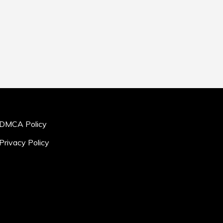
DMCA Policy
Privacy Policy