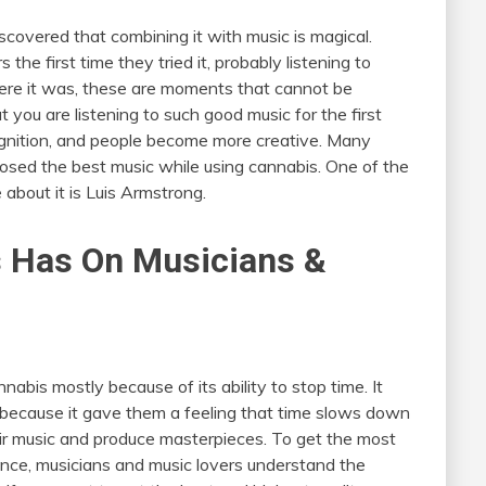
overed that combining it with music is magical.
e first time they tried it, probably listening to
ere it was, these are moments that cannot be
t you are listening to such good music for the first
gnition, and people become more creative. Many
osed the best music while using cannabis. One of the
about it is Luis Armstrong.
s Has On Musicians &
abis mostly because of its ability to stop time. It
because it gave them a feeling that time slows down
ir music and produce masterpieces. To get the most
ence, musicians and music lovers understand the