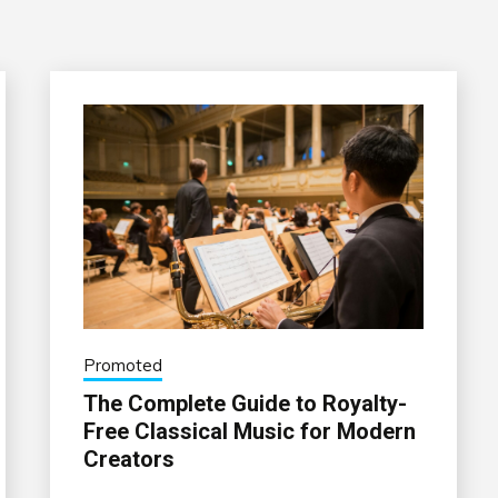
Promoted
The Complete Guide to Royalty-
Free Classical Music for Modern
Creators