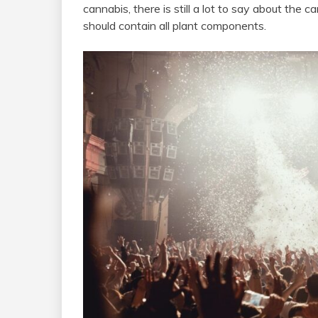
cannabis, there is still a lot to say about the c
should contain all plant components.