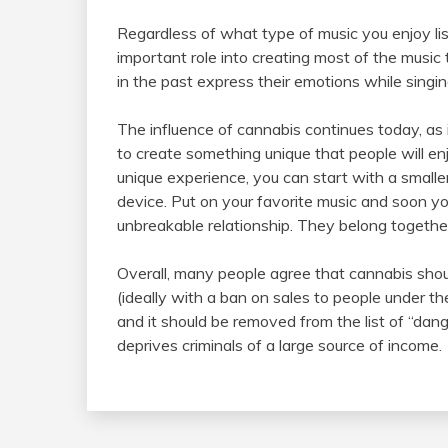
Regardless of what type of music you enjoy li
important role into creating most of the music
in the past express their emotions while singin
The influence of cannabis continues today, as 
to create something unique that people will enjo
unique experience, you can start with a smalle
device. Put on your favorite music and soon 
unbreakable relationship. They belong togethe
Overall, many people agree that cannabis shou
(ideally with a ban on sales to people under t
and it should be removed from the list of “dang
deprives criminals of a large source of income.