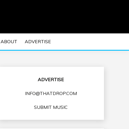
 EDM Concerts and Electronic Music Culture.
DM MUSIC | EDM
ABOUT
ADVERTISE
VENTS
ADVERTISE
INFO@THATDROP.COM
SUBMIT MUSIC