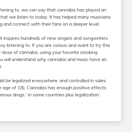
stening to, we can say that cannabis has played an
 that we listen to today. It has helped many musicians
g and connect with their fans on a deeper level.
it inspires hundreds of new singers and songwriters
y listening to. If you are curious and want to try this
r dose of cannabis, using your favorite smoking
you will understand why cannabis and music have an
r.
ld be legalized everywhere, and controlled in sales
he age of 18). Cannabis has enough positive effects
erous drugs,” in some countries plus legalization