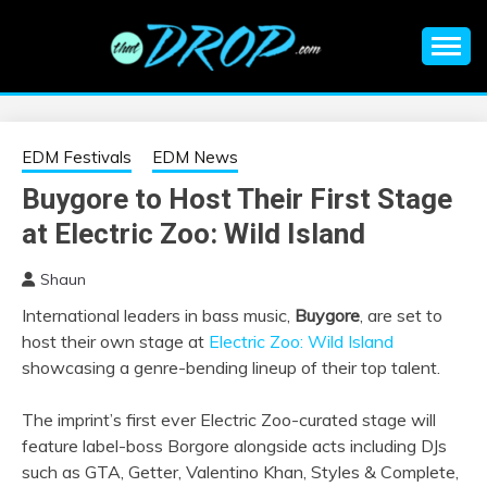
Skip
to
content
An EDM music blog sharing the best Electronic Music and
EDM |
information on EDM Festivals, EDM Events, EDM News,
EDM Concerts and Electronic Music Culture.
ELECTRONIC
EDM Festivals
EDM News
Buygore to Host Their First Stage
MUSIC | EDM
at Electric Zoo: Wild Island
MUSIC | EDM
Shaun
International leaders in bass music,
Buygore
, are set to
FESTIVALS | EDM
host their own stage at
Electric Zoo: Wild Island
showcasing a genre-bending lineup of their top talent.
EVENTS
The imprint’s first ever Electric Zoo-curated stage will
feature label-boss Borgore alongside acts including DJs
such as GTA, Getter, Valentino Khan, Styles & Complete,