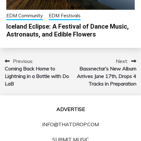
EDM Community
EDM Festivals
Iceland Eclipse: A Festival of Dance Music,
Astronauts, and Edible Flowers
Previous:
Next:
Post
Coming Back Home to
Bassnectar’s New Album
navigation
Lightning in a Bottle with Do
Arrives June 17th, Drops 4
LaB
Tracks in Preparation
ADVERTISE
INFO@THATDROP.COM
SUBMIT MUSIC