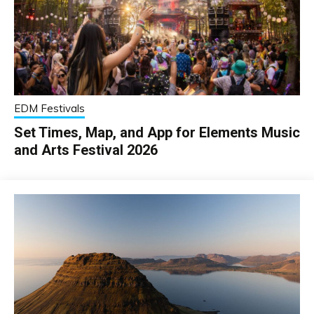
EDM Festivals
Set Times, Map, and App for Elements Music
and Arts Festival 2026