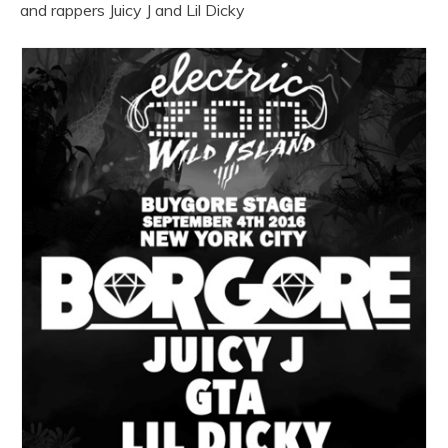
and rappers Juicy J and Lil Dicky