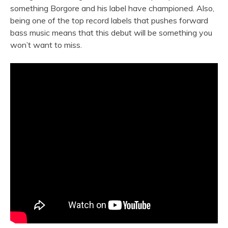
something Borgore and his label have championed. Also,
being one of the top record labels that pushes forward
bass music means that this debut will be something you
won’t want to miss.