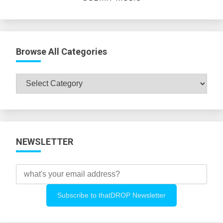
Browse All Categories
Browse
All
Categories
NEWSLETTER