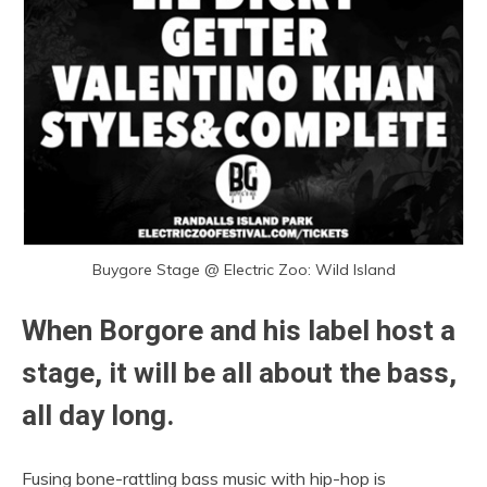
Buygore Stage @ Electric Zoo: Wild Island
When Borgore and his label host a
stage, it will be all about the bass,
all day long.
Fusing bone-rattling bass music with hip-hop is