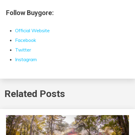
Follow Buygore:
Official Website
Facebook
Twitter
Instagram
Related Posts