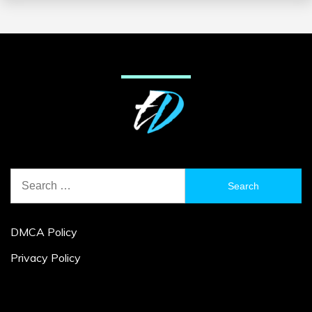
Search
for:
DMCA Policy
Privacy Policy