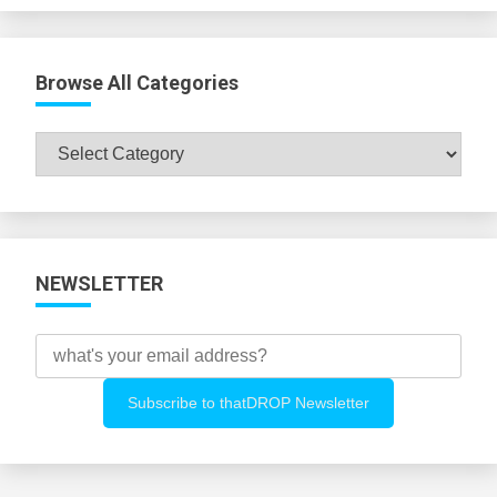
Browse All Categories
Browse
All
Categories
NEWSLETTER