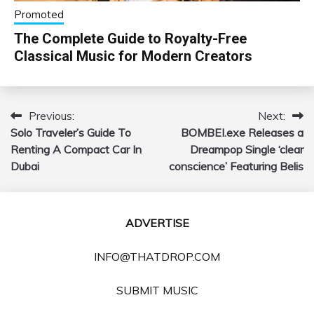
Promoted
The Complete Guide to Royalty-Free
Classical Music for Modern Creators
Previous:
Next:
Post
Solo Traveler’s Guide To
BOMBEI.exe Releases a
navigation
Renting A Compact Car In
Dreampop Single ‘clear
Dubai
conscience’ Featuring Belis
ADVERTISE
INFO@THATDROP.COM
SUBMIT MUSIC