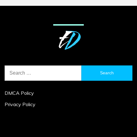
Search
for:
DMCA Policy
Privacy Policy