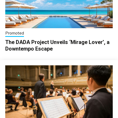
Promoted
The DADA Project Unveils ‘Mirage Lover’, a
Downtempo Escape