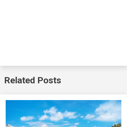
Related Posts