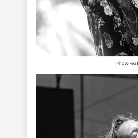
Photo via