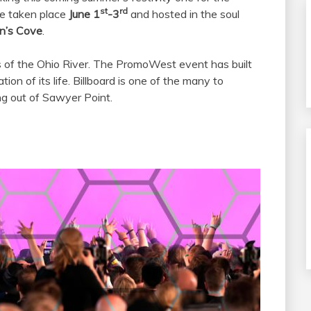
st
rd
 be taken place
June 1
-3
and hosted in the soul
n’s Cove
.
 of the Ohio River. The PromoWest event has built
tion of its life. Billboard is one of the many to
g out of Sawyer Point.