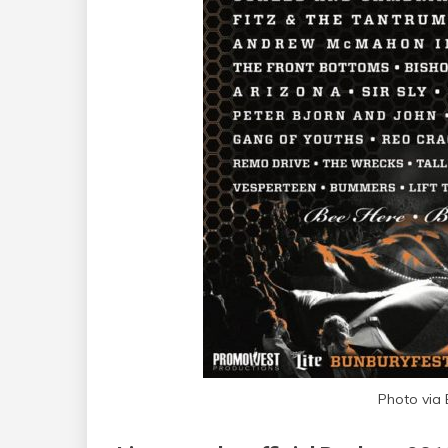
Photo via