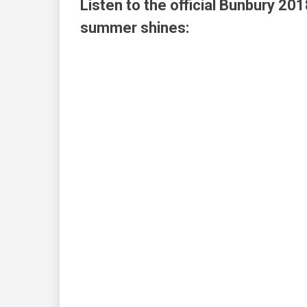
Listen to the official Bunbury 201
summer shines: