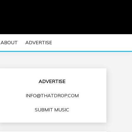
 EDM Concerts and Electronic Music Culture.
DM MUSIC | EDM
ABOUT
ADVERTISE
VENTS
ADVERTISE
INFO@THATDROP.COM
SUBMIT MUSIC