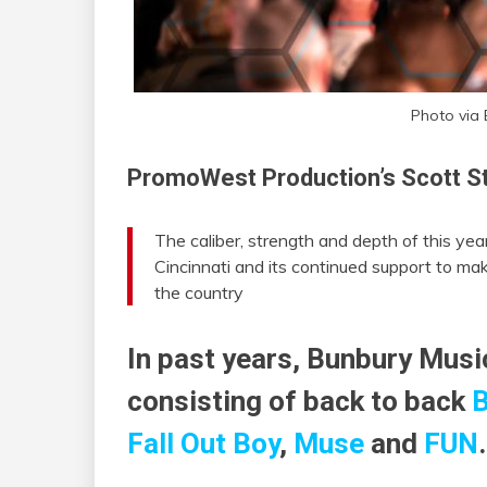
Photo via
PromoWest Production’s Scott St
The caliber, strength and depth of this year’s
Cincinnati and its continued support to mak
the country
In past years, Bunbury Musi
consisting of back to back
B
Fall Out Boy
,
Muse
and
FUN
.