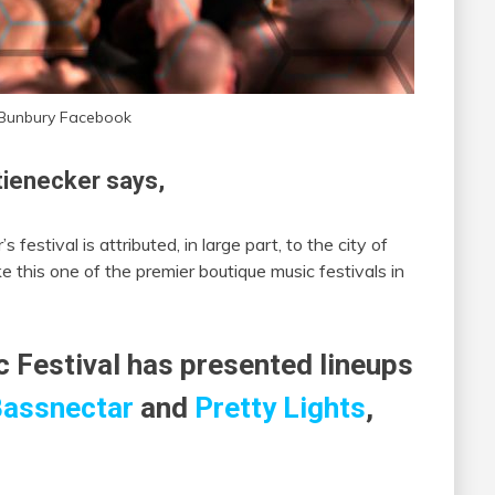
 Bunbury Facebook
ienecker says,
 festival is attributed, in large part, to the city of
e this one of the premier boutique music festivals in
c Festival has presented lineups
assnectar
and
Pretty Lights
,