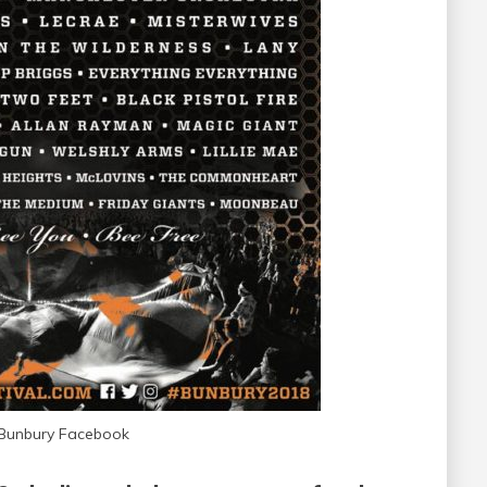
 Bunbury Facebook