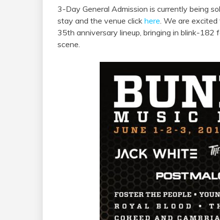
3-Day General Admission is currently being sol
stay and the venue click
here
. We are excited
35th anniversary lineup, bringing in blink-182 f
scene.