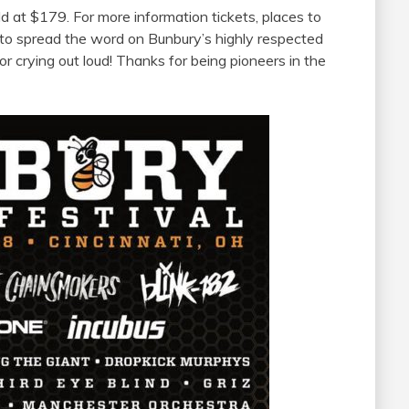
d at $179. For more information tickets, places to
 to spread the word on Bunbury’s highly respected
or crying out loud! Thanks for being pioneers in the