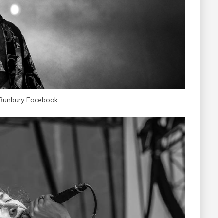
 Bunbury Facebook