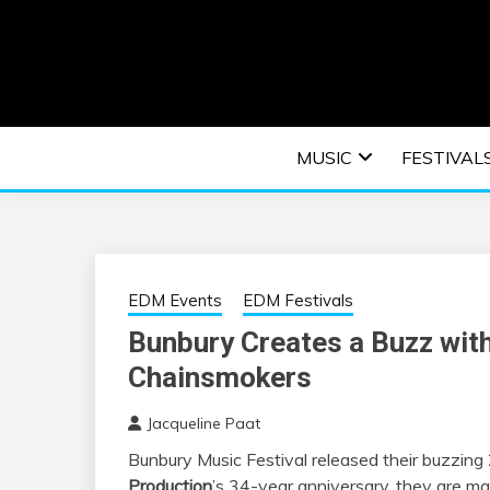
Skip
to
content
An EDM music blog sharing the best Electronic M
EDM | ELEC
MUSIC
FESTIVAL
F
EDM Events
EDM Festivals
Bunbury Creates a Buzz with
Chainsmokers
Jacqueline Paat
Bunbury Music Festival released their buzzing 
Production
’s 34-year anniversary, they are ma