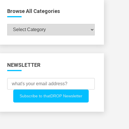
Browse All Categories
Browse
All
Categories
NEWSLETTER