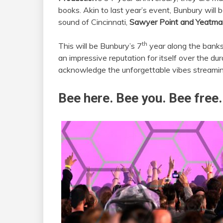
books. Akin to last year’s event, Bunbury will
sound of Cincinnati,
Sawyer Point and Yeatma
th
This will be Bunbury’s 7
year along the banks
an impressive reputation for itself over the dura
acknowledge the unforgettable vibes streamin
Bee here. Bee you. Bee free.