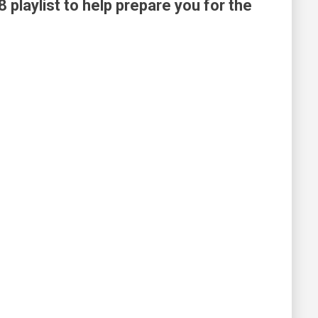
8 playlist to help prepare you for the