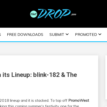
usic and information on EDM Festivals, EDM Events, EDM News,
TRONIC MUSIC | E
S
FREE DOWNLOADS
SUBMIT
PROMOTED
ESTIVALS | EDM E
 its Lineup: blink-182 & The
2018 lineup and it is stacked. To top off
PromoWest
king this coming summer’s festivity one for the