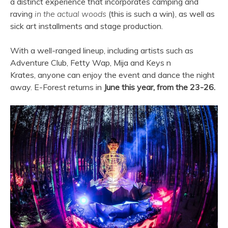
a distinct experience that incorporates camping and
raving
in the actual woods
(this is such a win), as well as
sick art installments and stage production.
With a well-ranged lineup, including artists such as
Adventure Club, Fetty Wap, Mija and Keys n
Krates, anyone can enjoy the event and dance the night
away. E-Forest returns in
June this year, from the 23-26.