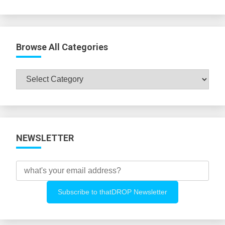
Browse All Categories
Browse
All
Categories
NEWSLETTER