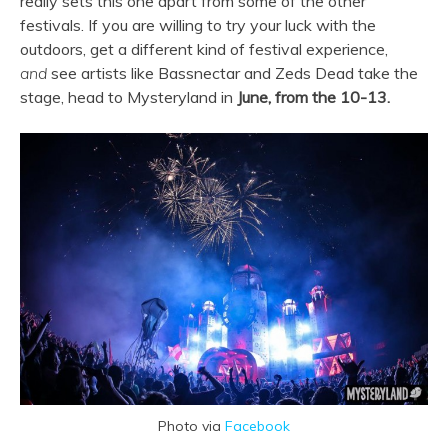
really sets this one apart from some of the other
festivals. If you are willing to try your luck with the
outdoors, get a different kind of festival experience,
and
see artists like Bassnectar and Zeds Dead take the
stage, head to Mysteryland in
June, from the 10-13.
Photo via
Facebook