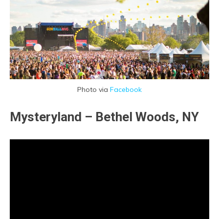
Photo via
Facebook
Mysteryland – Bethel Woods, NY