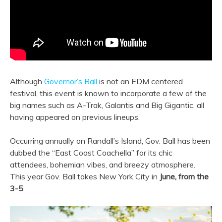
Although
Governor’s Ball
is not an EDM centered
festival, this event is known to incorporate a few of the
big names such as A-Trak, Galantis and Big Gigantic, all
having appeared on previous lineups.
Occurring annually on Randall’s Island, Gov. Ball has been
dubbed the “East Coast Coachella” for its chic
attendees, bohemian vibes, and breezy atmosphere.
This year Gov. Ball takes New York City in
June, from the
3-5
.