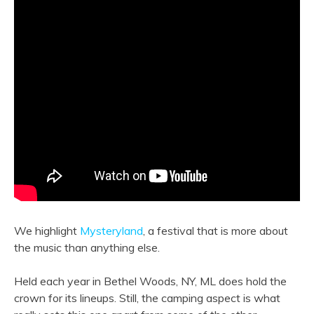
We highlight
Mysteryland
, a festival that is more about
the music than anything else.
Held each year in Bethel Woods, NY, ML does hold the
crown for its lineups. Still, the camping aspect is what