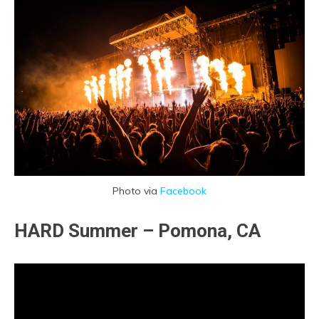
Photo via
Facebook
HARD Summer – Pomona, CA