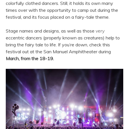
colorfully clothed dancers. Still, it holds its own many
times over with the opportunity to camp out during the
festival, and its focus placed on a fairy-tale theme.
Stage names and designs, as well as those
very
eccentric dancers (properly known as creatures) help to
bring the fairy tale to life. If you’re down, check this
festival out at the San Manuel Amphitheater during
March, from the 18-19.