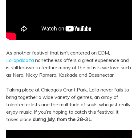
As another festival that isn’t centered on EDM,
Lollapalooza
nonetheless offers a great experience and
is still known to feature many of the artists we love such
as Nero, Nicky Romero, Kaskade and Bassnectar.
Taking place at Chicago’s Grant Park, Lolla never fails to
bring together a wide variety of genres, an array of
talented artists and the multitude of souls who just really
enjoy music. If you’re hoping to catch this festival, it
takes place
during July, from the 28-31.