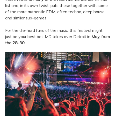
list and, in its own twist, puts these together with some
of the more authentic EDM, often techno, deep house
and similar sub-genres.
For the die-hard fans of the music, this festival might
just be your best bet. MD takes over Detroit in
May, from
the 28-30.