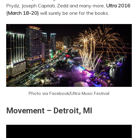
Prydz, Joseph Capriati, Zedd and many more,
Ultra 2016
(March 18-20)
will surely be one for the books.
Photo via Facebook/Ultra Music Festival
Movement – Detroit, MI