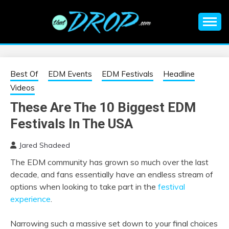
Skip
to
content
An EDM music blog sharing the best Electronic Music and
EDM |
information on EDM Festivals, EDM Events, EDM News,
EDM Concerts and Electronic Music Culture.
ELECTRONIC
Best Of
EDM Events
EDM Festivals
Headline
Videos
MUSIC | EDM
These Are The 10 Biggest EDM
Festivals In The USA
MUSIC | EDM
Jared Shadeed
FESTIVALS | EDM
The EDM community has grown so much over the last
decade, and fans essentially have an endless stream of
EVENTS
options when looking to take part in the
festival
experience
.
Narrowing such a massive set down to your final choices