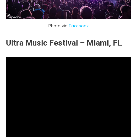
Photo via
Facebook
Ultra Music Festival – Miami, FL