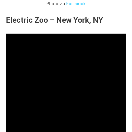
Photo via
Facebook
Electric Zoo – New York, NY