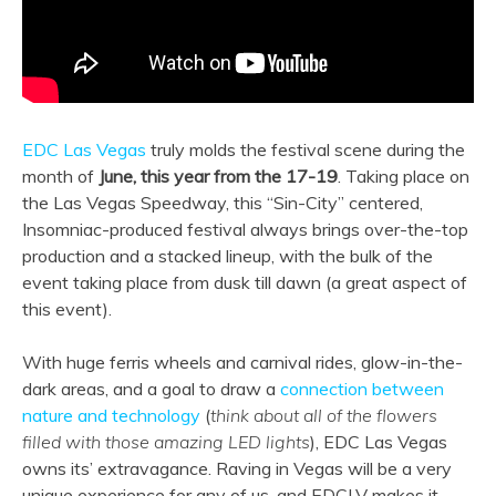
EDC Las Vegas
truly molds the festival scene during the
month of
June, this year from the 17-19
. Taking place on
the Las Vegas Speedway, this “Sin-City” centered,
Insomniac-produced festival always brings over-the-top
production and a stacked lineup, with the bulk of the
event taking place from dusk till dawn (a great aspect of
this event).
With huge ferris wheels and carnival rides, glow-in-the-
dark areas, and a goal to draw a
connection between
nature and technology
(
think about all of the flowers
filled with those amazing LED lights
), EDC Las Vegas
owns its’ extravagance. Raving in Vegas will be a very
unique experience for any of us, and EDCLV makes it