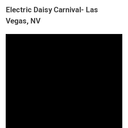
Electric Daisy Carnival- Las
Vegas, NV