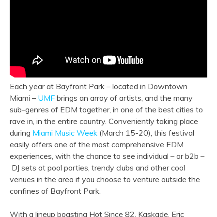
Each year at Bayfront Park – located in Downtown
Miami –
UMF
brings an array of artists, and the many
sub-genres of EDM together, in one of the best cities to
rave in, in the entire country. Conveniently taking place
during
Miami Music Week
(March 15-20), this festival
easily offers one of the most comprehensive EDM
experiences, with the chance to see individual – or b2b –
DJ sets at pool parties, trendy clubs and other cool
venues in the area if you choose to venture outside the
confines of Bayfront Park.
With a lineup boasting Hot Since 82, Kaskade, Eric