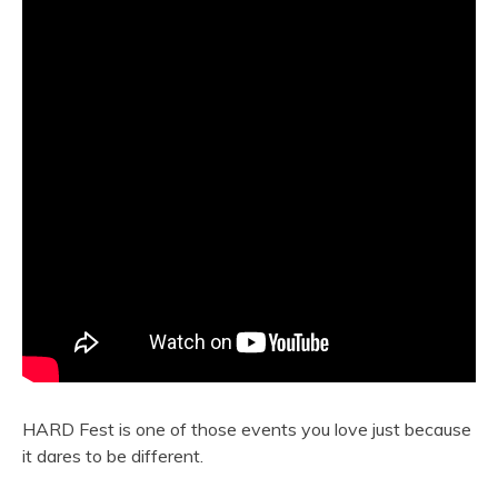
HARD Fest is one of those events you love just because
it dares to be different.