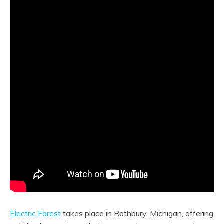
Electric Forest
takes place in Rothbury, Michigan, offering