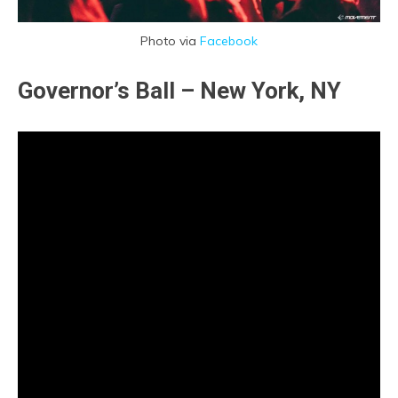
Photo via
Facebook
Governor’s Ball – New York, NY