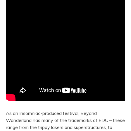
As an Insomniac-produced festival, Beyond
Wonderland has many of the trademarks of EDC – these
range from the trippy lasers and superstructures, to