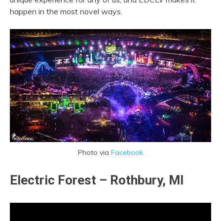
happen in the most novel ways.
Photo via
Facebook
Electric Forest – Rothbury, MI