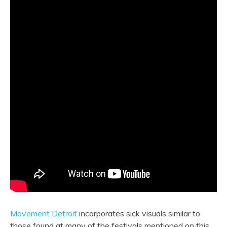
Movement Detroit
incorporates sick visuals similar to
those found at many of the festivals mentioned on this