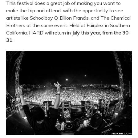
This festival does a great job of making you want to
make the trip and attend, with the opportunity to see
artists like Schoolboy Q, Dillon Francis, and The Chemical
Brothers at the same event. Held at Fairplex in Southern
California, HARD will return in
July this year, from the 30-
31
.