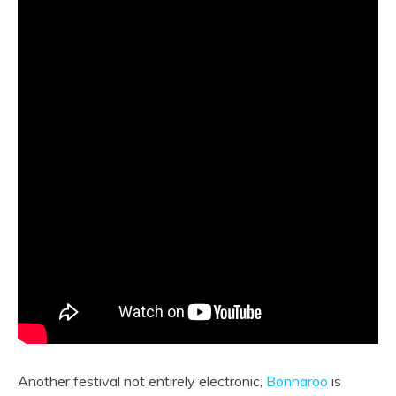
Another festival not entirely electronic,
Bonnaroo
is