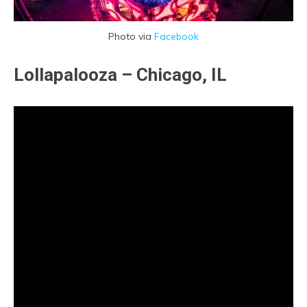
Photo via
Facebook
Lollapalooza – Chicago, IL