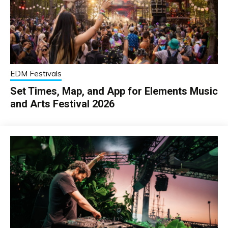
EDM Festivals
Set Times, Map, and App for Elements Music
and Arts Festival 2026