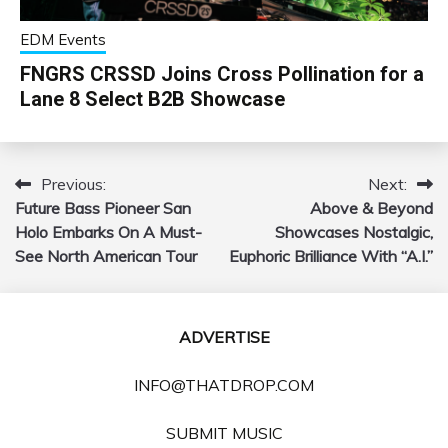
EDM Events
FNGRS CRSSD Joins Cross Pollination for a
Lane 8 Select B2B Showcase
Previous:
Next:
Post
Future Bass Pioneer San
Above & Beyond
navigation
Holo Embarks On A Must-
Showcases Nostalgic,
See North American Tour
Euphoric Brilliance With “A.I.”
ADVERTISE
INFO@THATDROP.COM
SUBMIT MUSIC