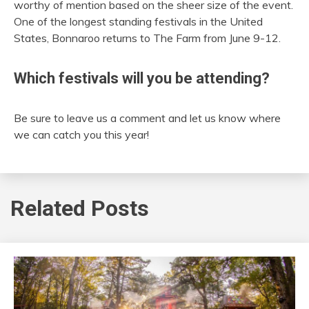
worthy of mention based on the sheer size of the event.
One of the longest standing festivals in the United
States, Bonnaroo returns to The Farm from June 9-12.
Which festivals will you be attending?
Be sure to leave us a comment and let us know where
we can catch you this year!
Related Posts