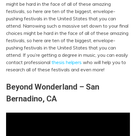
might be hard in the face of all of these amazing
festivals, so here are ten of the biggest, envelope-
pushing festivals in the United States that you can
attend. Narrowing such a massive set down to your final
choices might be hard in the face of all of these amazing
festivals, so here are ten of the biggest, envelope-
pushing festivals in the United States that you can
attend. If you’re getting a degree in music, you can easily
contact professional
thesis helpers
who will help you to
research all of these festivals and even more!
Beyond Wonderland – San
Bernadino, CA