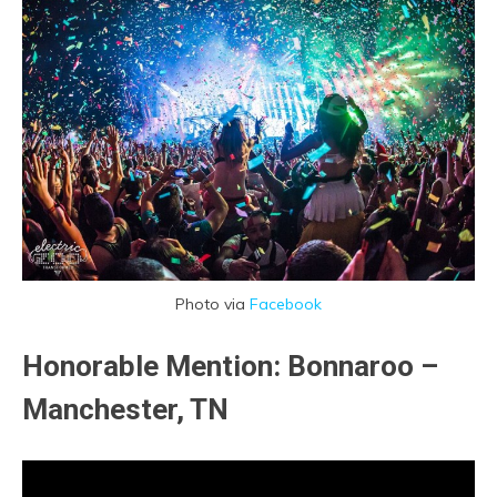
Photo via
Facebook
Honorable Mention: Bonnaroo –
Manchester, TN