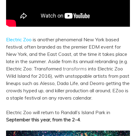
Electric Zoo
is another phenomenal New York based
festival, often branded as the premier EDM event for
New York, and the East Coast, at the time it takes place
late in the summer. Aside from its annual rebranding (e.g.
Electric Zoo: Transformed
transforms
into Electric Zoo
Wild Island for 2016), with unstoppable artists from past
lineups such as Alesso, Dada Life, and Deorro getting the
crowds hyped up, and killer production all around, EZoo is
a staple festival on any ravers calendar.
Electric Zoo will return to Randall’s Island Park in
September this year, from the 2-4
.