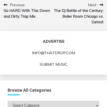
Previous:
Next:
Post
Go HARD With This Down
The DJ Battle of the Century:
navigation
and Dirty Trap Mix
Boiler Room Chicago vs.
Detroit
ADVERTISE
INFO@THATDROP.COM
SUBMIT MUSIC
Browse All Categories
Browse