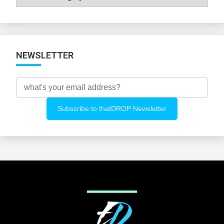
All
Categories
NEWSLETTER