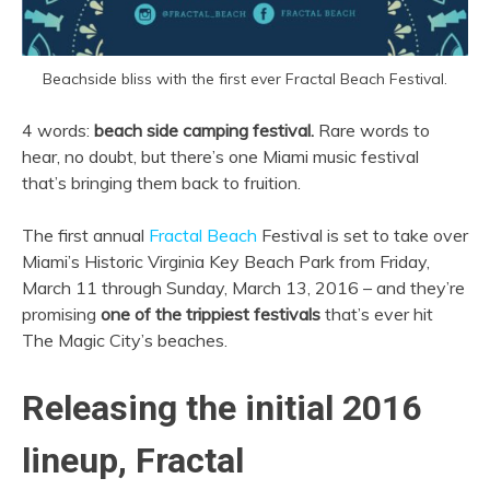
Beachside bliss with the first ever Fractal Beach Festival.
4 words:
beach side camping festival.
Rare words to
hear, no doubt, but there’s one Miami music festival
that’s bringing them back to fruition.
The first annual
Fractal Beach
Festival is set to take over
Miami’s Historic Virginia Key Beach Park from Friday,
March 11 through Sunday, March 13, 2016 – and they’re
promising
one of the trippiest festivals
that’s ever hit
The Magic City’s beaches.
Releasing the initial 2016
lineup, Fractal