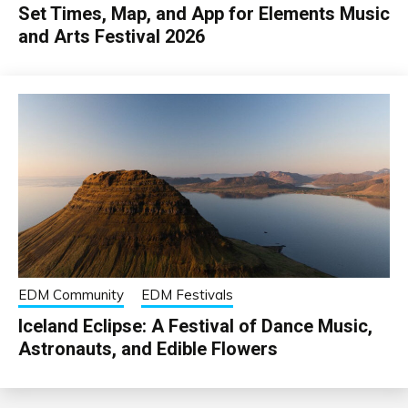
Set Times, Map, and App for Elements Music
and Arts Festival 2026
EDM Community
EDM Festivals
Iceland Eclipse: A Festival of Dance Music,
Astronauts, and Edible Flowers