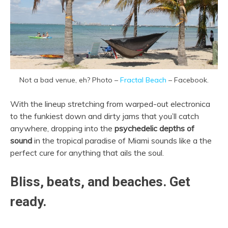
Not a bad venue, eh? Photo –
Fractal Beach
– Facebook.
With the lineup stretching from warped-out electronica
to the funkiest down and dirty jams that you’ll catch
anywhere, dropping into the
psychedelic depths of
sound
in the tropical paradise of Miami sounds like a the
perfect cure for anything that ails the soul.
Bliss, beats, and beaches. Get
ready.