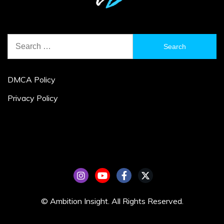
Search
for:
DMCA Policy
Privacy Policy
© Ambition Insight. All Rights Reserved.