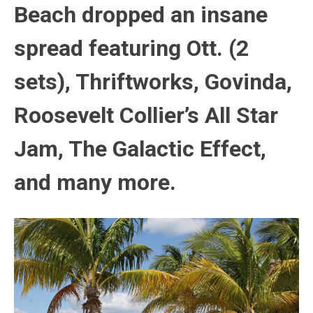
Beach dropped an insane
spread featuring Ott. (2
sets), Thriftworks, Govinda,
Roosevelt Collier’s All Star
Jam, The Galactic Effect,
and many more.