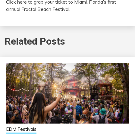
Click here to grab your ticket to Miami, Florida’s first
annual Fractal Beach Festival.
Related Posts
EDM Festivals