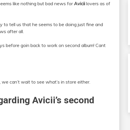
 Seems like nothing but bad news for
Avicii
lovers as of
y to tell us that he seems to be doing just fine and
s after all.
ays before goin back to work on second album! Cant
, we can’t wait to see what’s in store either.
garding Avicii’s second