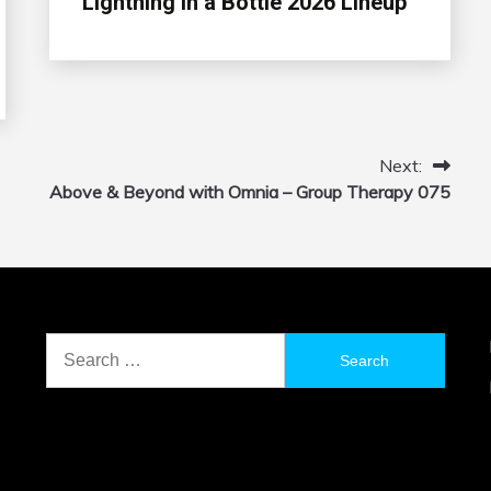
Lightning in a Bottle 2026 Lineup
Next:
Above & Beyond with Omnia – Group Therapy 075
Search
for: