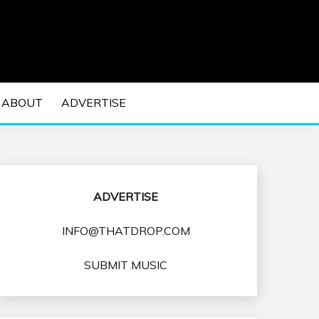
 EDM Concerts and Electronic Music Culture.
DM MUSIC | EDM
ABOUT
ADVERTISE
VENTS
ADVERTISE
INFO@THATDROP.COM
SUBMIT MUSIC