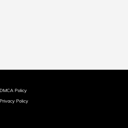
DMCA Policy
Privacy Policy