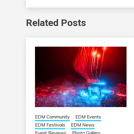
Related Posts
EDM Community
EDM Events
EDM Festivals
EDM News
Event Reviews
Photo Gallery