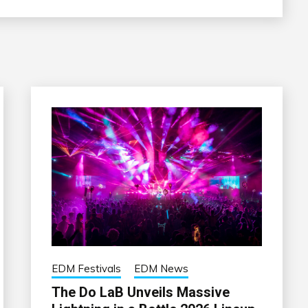
EDM Festivals
EDM News
The Do LaB Unveils Massive