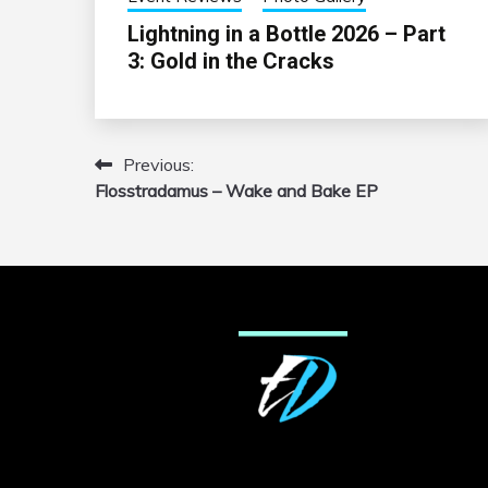
Lightning in a Bottle 2026 – Part
3: Gold in the Cracks
Previous:
Post
Flosstradamus – Wake and Bake EP
navigation