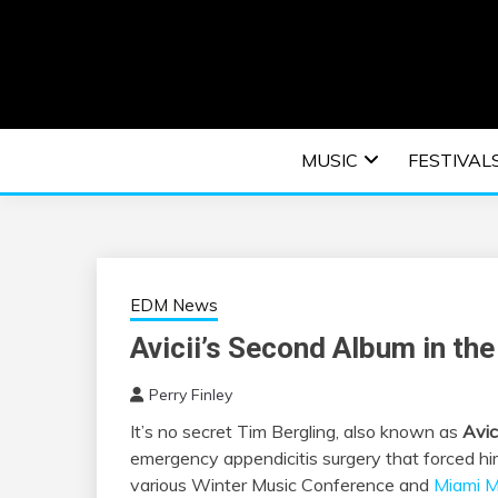
Skip
to
content
An EDM music blog sharing the best Electronic M
EDM | ELEC
MUSIC
FESTIVAL
F
EDM News
Avicii’s Second Album in th
Perry Finley
It’s no secret Tim Bergling, also known as
Avici
emergency appendicitis surgery that forced him
various Winter Music Conference and
Miami 