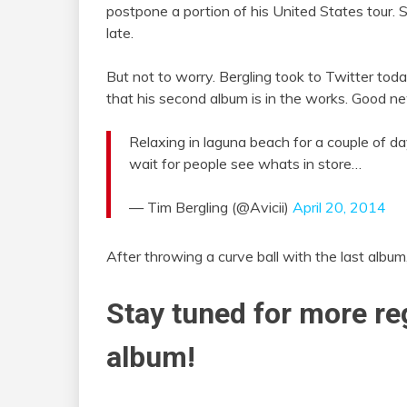
postpone a portion of his United States tour.
late.
But not to worry. Bergling took to Twitter toda
that his second album is in the works. Good new
Relaxing in laguna beach for a couple of d
wait for people see whats in store…
— Tim Bergling (@Avicii)
April 20, 2014
After throwing a curve ball with the last album
Stay tuned for more re
album!