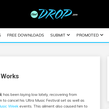
usic and information on EDM Festivals, EDM Events, EDM News,
TRONIC MUSIC | E
S
FREE DOWNLOADS
SUBMIT
PROMOTED
ESTIVALS | EDM E
e Works
i
, has been laying low lately, recovering from
 to cancel his Ultra Music Festival set as well as
Music Week
events. This ailment also caused him to