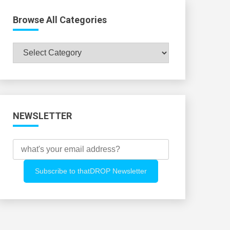
Browse All Categories
Browse
All
Categories
NEWSLETTER