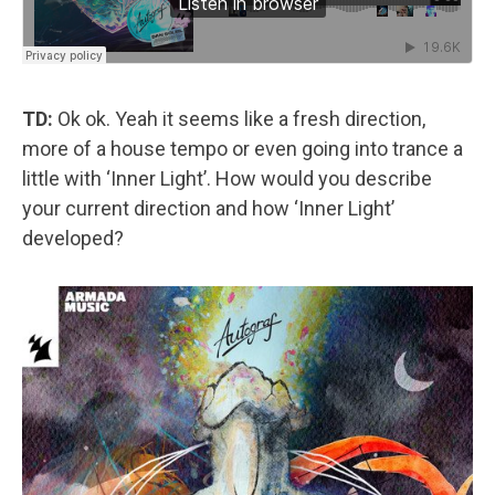
TD:
Ok ok. Yeah it seems like a fresh direction,
more of a house tempo or even going into trance a
little with ‘Inner Light’. How would you describe
your current direction and how ‘Inner Light’
developed?