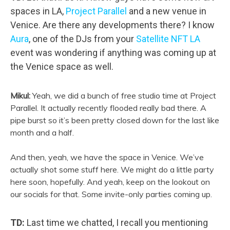
spaces in LA,
Project Parallel
and a new venue in
Venice. Are there any developments there? I know
Aura
, one of the DJs from your
Satellite NFT LA
event was wondering if anything was coming up at
the Venice space as well.
Mikul:
Yeah, we did a bunch of free studio time at Project
Parallel. It actually recently flooded really bad there. A
pipe burst so it’s been pretty closed down for the last like
month and a half.
And then, yeah, we have the space in Venice. We’ve
actually shot some stuff here. We might do a little party
here soon, hopefully. And yeah, keep on the lookout on
our socials for that. Some invite-only parties coming up.
TD:
Last time we chatted, I recall
you mentioning