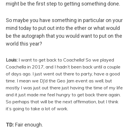
might be the first step to getting something done.
So maybe you have something in particular on your
mind today to put out into the ether or what would
be the autograph that you would want to put on the
world this year?
Louis:
I want to get back to Coachella! So we played
Coachella in 2017, and I hadn’t been back until a couple
of days ago. I just went out there to party, have a good
time. I mean we DJ’d the Geo Jam event as well, but
mostly I was just out there just having the time of my life
and it just made me feel hungry to get back there again.
So perhaps that will be the next affirmation, but I think
it’s going to take a lot of work.
TD:
Fair enough.