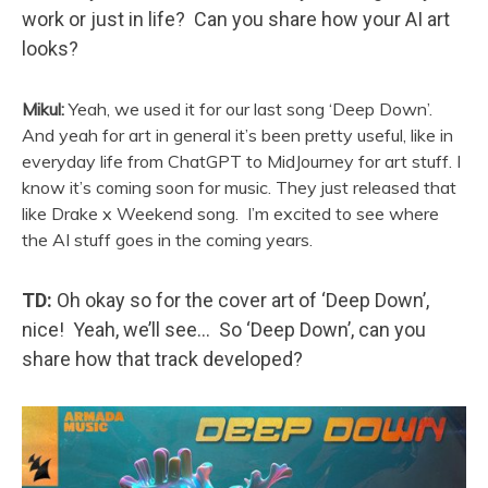
work or just in life? Can you share how your AI art
looks?
Mikul:
Yeah, we used it for our last song ‘Deep Down’.
And yeah for art in general it’s been pretty useful, like in
everyday life from ChatGPT to MidJourney for art stuff. I
know it’s coming soon for music. They just released that
like Drake x Weekend song. I’m excited to see where
the AI stuff goes in the coming years.
TD:
Oh okay so for the cover art of ‘Deep Down’,
nice! Yeah, we’ll see… So ‘Deep Down’, can you
share how that track developed?