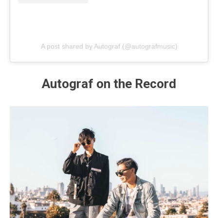
A post shared by Autograf (@autografmusic)
Autograf on the Record