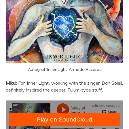
Autograf ‘Inner Light’ Armada Records
Mikul:
For ‘Inner Light’, working with the singer, Dan Soleil,
definitely inspired the deeper, Tulum-type stuff.