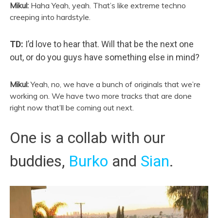
Mikul:
Haha Yeah, yeah. That’s like extreme techno
creeping into hardstyle.
TD:
I’d love to hear that. Will that be the next one
out, or do you guys have something else in mind?
Mikul:
Yeah, no, we have a bunch of originals that we’re
working on. We have two more tracks that are done
right now that’ll be coming out next.
One is a collab with our
buddies,
Burko
and
Sian
.