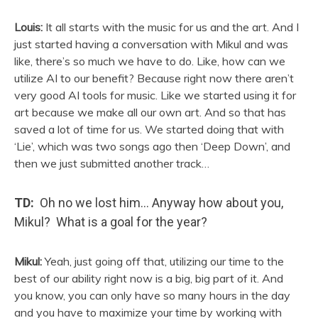
Louis:
It all starts with the music for us and the art. And I
just started having a conversation with Mikul and was
like, there’s so much we have to do. Like, how can we
utilize AI to our benefit? Because right now there aren’t
very good AI tools for music. Like we started using it for
art because we make all our own art. And so that has
saved a lot of time for us. We started doing that with
‘Lie’, which was two songs ago then ‘Deep Down’, and
then we just submitted another track…
TD:
Oh no we lost him… Anyway how about you,
Mikul? What is a goal for the year?
Mikul:
Yeah, just going off that, utilizing our time to the
best of our ability right now is a big, big part of it. And
you know, you can only have so many hours in the day
and you have to maximize your time by working with