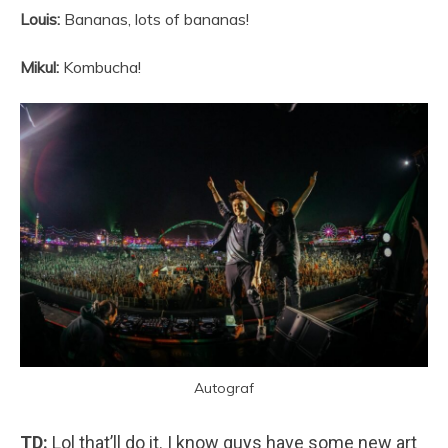
Louis:
Bananas, lots of bananas!
Mikul:
Kombucha!
Autograf
TD:
Lol that’ll do it. I know guys have some new art