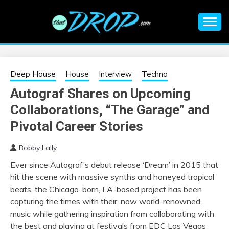
Skip
to
content
An EDM music blog sharing the best Electronic Music and
EDM |
information on EDM Festivals, EDM Events, EDM News,
EDM Concerts and Electronic Music Culture.
ELECTRONIC
Deep House
House
Interview
Techno
Autograf Shares on Upcoming
MUSIC | EDM
Collaborations, “The Garage” and
MUSIC | EDM
Pivotal Career Stories
Bobby Lally
FESTIVALS | EDM
Ever since Autograf’s debut release ‘Dream’ in 2015 that
hit the scene with massive synths and honeyed tropical
EVENTS
beats, the Chicago-born, LA-based project has been
capturing the times with their, now world-renowned,
music while gathering inspiration from collaborating with
the best and playing at festivals from EDC Las Vegas