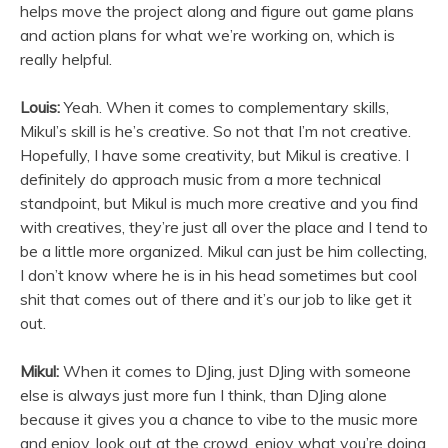
helps move the project along and figure out game plans
and action plans for what we’re working on, which is
really helpful.
Louis:
Yeah. When it comes to complementary skills,
Mikul’s skill is he’s creative. So not that I’m not creative.
Hopefully, I have some creativity, but Mikul is creative. I
definitely do approach music from a more technical
standpoint, but Mikul is much more creative and you find
with creatives, they’re just all over the place and I tend to
be a little more organized. Mikul can just be him collecting,
I don’t know where he is in his head sometimes but cool
shit that comes out of there and it’s our job to like get it
out.
Mikul:
When it comes to DJing, just DJing with someone
else is always just more fun I think, than DJing alone
because it gives you a chance to vibe to the music more
and enjoy, look out at the crowd, enjoy what you’re doing