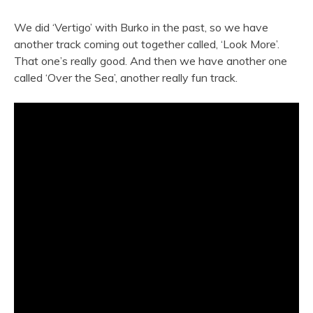
We did ‘Vertigo’ with Burko in the past, so we have
another track coming out together called, ‘Look More’.
That one’s really good. And then we have another one
called ‘Over the Sea’, another really fun track.