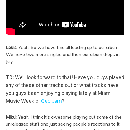
Louis:
Yeah. So we have this all leading up to our album.
We have two more singles and then our album drops in
July.
TD:
We’ll look forward to that! Have you guys played
any of these other tracks out or what tracks have
you guys been enjoying playing lately at Miami
Music Week or
Geo Jam
?
Mikul:
Yeah, I think it’s awesome playing out some of the
unreleased stuff and just seeing people’s reactions to it