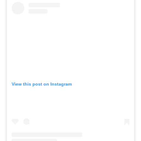
View this post on Instagram