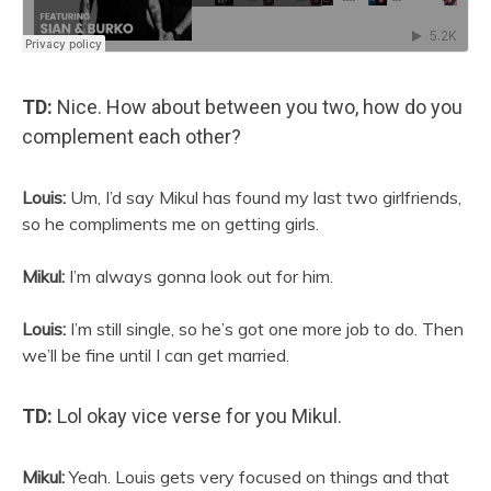
TD:
Nice. How about between you two, how do you
complement each other?
Louis:
Um, I’d say Mikul has found my last two girlfriends,
so he compliments me on getting girls.
Mikul:
I’m always gonna look out for him.
Louis:
I’m still single, so he’s got one more job to do. Then
we’ll be fine until I can get married.
TD:
Lol okay vice verse for you Mikul.
Mikul:
Yeah. Louis gets very focused on things and that