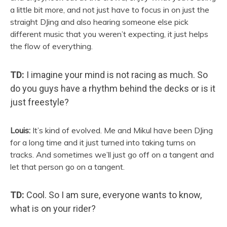
a little bit more, and not just have to focus in on just the
straight DJing and also hearing someone else pick
different music that you weren’t expecting, it just helps
the flow of everything.
TD:
I imagine your mind is not racing as much. So
do you guys have a rhythm behind the decks or is it
just freestyle?
Louis:
It’s kind of evolved. Me and Mikul have been DJing
for a long time and it just turned into taking turns on
tracks. And sometimes we’ll just go off on a tangent and
let that person go on a tangent.
TD:
Cool. So I am sure, everyone wants to know,
what is on your rider?