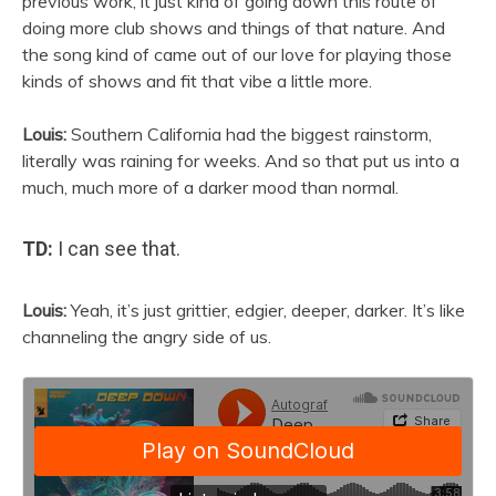
previous work, it just kind of going down this route of
doing more club shows and things of that nature. And
the song kind of came out of our love for playing those
kinds of shows and fit that vibe a little more.
Louis:
Southern California had the biggest rainstorm,
literally was raining for weeks. And so that put us into a
much, much more of a darker mood than normal.
TD:
I can see that.
Louis:
Yeah, it’s just grittier, edgier, deeper, darker. It’s like
channeling the angry side of us.