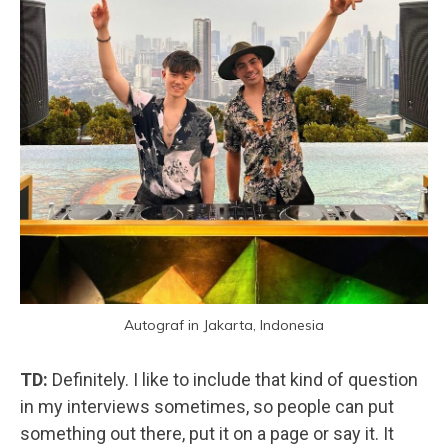
Autograf in Jakarta, Indonesia
TD:
Definitely. I like to include that kind of question
in my interviews sometimes, so people can put
something out there, put it on a page or say it. It