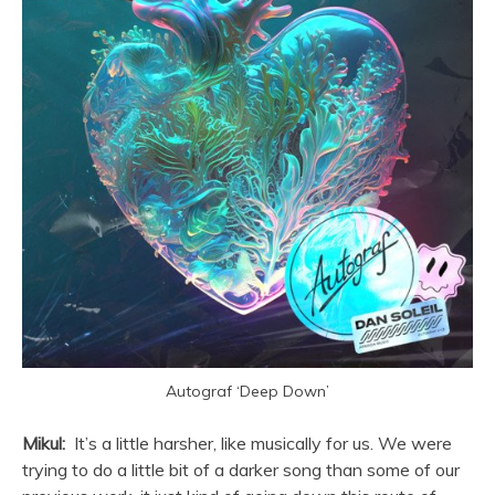
Autograf ‘Deep Down’
Mikul:
It’s a little harsher, like musically for us. We were
trying to do a little bit of a darker song than some of our