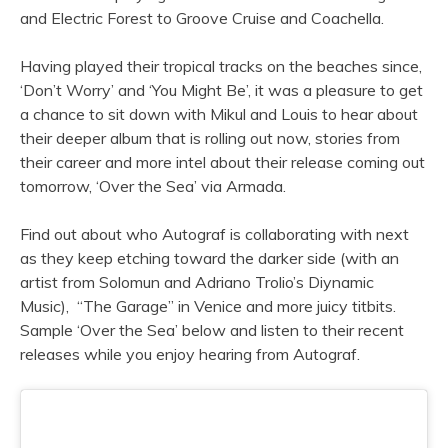
and Electric Forest to Groove Cruise and Coachella.
Having played their tropical tracks on the beaches since,
‘Don’t Worry’ and ‘You Might Be’, it was a pleasure to get
a chance to sit down with Mikul and Louis to hear about
their deeper album that is rolling out now, stories from
their career and more intel about their release coming out
tomorrow, ‘Over the Sea’ via Armada.
Find out about who Autograf is collaborating with next
as they keep etching toward the darker side (with an
artist from Solomun and Adriano Trolio’s Diynamic
Music), “The Garage” in Venice and more juicy titbits.
Sample ‘Over the Sea’ below and listen to their recent
releases while you enjoy hearing from Autograf.