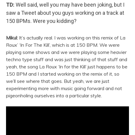
TD:
Well said, well you may have been joking, but I
saw a Tweet about you guys working on a track at
150 BPMs. Were you kidding?
Mikul:
It’s actually real. I was working on this remix of La
Roux’ ‘In For The Kill’, which is at 150 BPM. We were
playing some shows and we were playing some heavier
techno type stuff and was just thinking of that stuff and
yeah, the song La Roux ‘In for the Kill’ just happens to be
150 BPM and I started working on the remix of it, so
we’ll see where that goes. But yeah, we are just
experimenting more with music going forward and not
pigeonholing ourselves into a particular style.