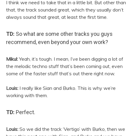
I think we need to take that in a little bit. But other than
that, the track sounded great, which they usually don’t
always sound that great, at least the first time.
TD:
So what are some other tracks you guys
recommend, even beyond your own work?
Mikul:
Yeah, it’s tough. I mean, I’ve been digging a lot of
the melodic techno stuff that’s been coming out, even
some of the faster stuff that’s out there right now.
Louis:
I really like
Sian
and Burko. This is why we’re
working with them.
TD:
Perfect.
Louis:
So we did the track ‘Vertigo’ with Burko, then we