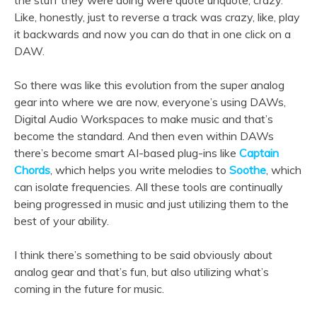
Like, honestly, just to reverse a track was crazy, like, play
it backwards and now you can do that in one click on a
DAW.
So there was like this evolution from the super analog
gear into where we are now, everyone’s using DAWs,
Digital Audio Workspaces to make music and that’s
become the standard. And then even within DAWs
there’s become smart AI-based plug-ins like
Captain
Chords
, which helps you write melodies to
Soothe
, which
can isolate frequencies. All these tools are continually
being progressed in music and just utilizing them to the
best of your ability.
I think there’s something to be said obviously about
analog gear and that’s fun, but also utilizing what’s
coming in the future for music.