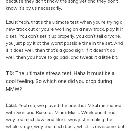
because they don’t know the song yet and they don’t
know it’s by us necessarily.
Louis:
Yeah, that’s the ultimate test when you’re trying a
new track out or you’re working on a new track, play it in
a set. You don’t set it up properly, you don’t tell anyone,
you just play it at the worst possible time in the set. And
if it does well, then that’s a good sign. If it doesn’t do
well, then you have to go back and tweak it a little bit.
TD:
The ultimate stress test. Haha It must be a
cool feeling. So which one did you drop during
MMW?
Louis
: Yeah so, we played the one that Mikul mentioned
with
Sian
and Burko at Miami Music Week and it had
way too much low-end, like it was just rumbling the
whole stage, way too much bass, which is awesome, but