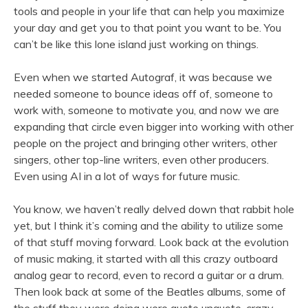
tools and people in your life that can help you maximize
your day and get you to that point you want to be. You
can’t be like this lone island just working on things.
Even when we started Autograf, it was because we
needed someone to bounce ideas off of, someone to
work with, someone to motivate you, and now we are
expanding that circle even bigger into working with other
people on the project and bringing other writers, other
singers, other top-line writers, even other producers.
Even using AI in a lot of ways for future music.
You know, we haven’t really delved down that rabbit hole
yet, but I think it’s coming and the ability to utilize some
of that stuff moving forward. Look back at the evolution
of music making, it started with all this crazy outboard
analog gear to record, even to record a guitar or a drum.
Then look back at some of the Beatles albums, some of
the stuff they were doing were quote unquote, crazy.