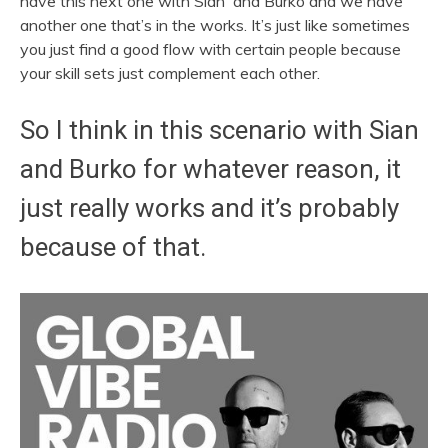
have this next one with
Sian
and Burko and we have
another one that’s in the works. It’s just like sometimes
you just find a good flow with certain people because
your skill sets just complement each other.
So I think in this scenario with
Sian
and Burko for whatever reason, it
just really works and it’s probably
because of that.