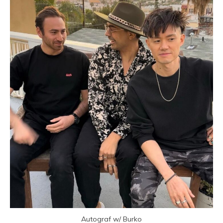
Autograf w/ Burko