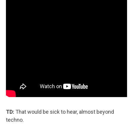
TD:
That would be sick to hear, almost beyond
techno.