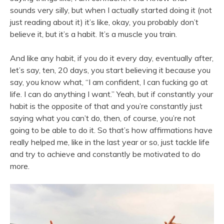
sounds very silly, but when I actually started doing it (not
just reading about it) it’s like, okay, you probably don’t
believe it, but it’s a habit. It’s a muscle you train.
And like any habit, if you do it every day, eventually after,
let’s say, ten, 20 days, you start believing it because you
say, you know what, “I am confident, I can fucking go at
life. I can do anything I want.” Yeah, but if constantly your
habit is the opposite of that and you’re constantly just
saying what you can’t do, then, of course, you’re not
going to be able to do it. So that’s how affirmations have
really helped me, like in the last year or so, just tackle life
and try to achieve and constantly be motivated to do
more.