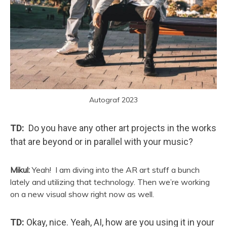
Autograf 2023
TD:
Do you have any other art projects in the works
that are beyond or in parallel with your music?
Mikul:
Yeah!
I am diving into the AR art stuff a bunch
lately and utilizing that technology. Then we’re working
on a new visual show right now as well.
TD:
Okay, nice. Yeah, AI, how are you using it in your