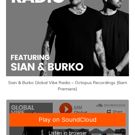
Sian & Burko Global Vibe Radio – Octopus Recordings [6am
Premiere]