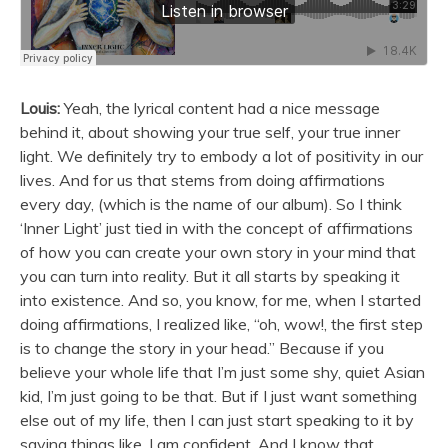
Louis:
Yeah, the lyrical content had a nice message
behind it, about showing your true self, your true inner
light. We definitely try to embody a lot of positivity in our
lives. And for us that stems from doing affirmations
every day, (which is the name of our album). So I think
‘Inner Light’ just tied in with the concept of affirmations
of how you can create your own story in your mind that
you can turn into reality. But it all starts by speaking it
into existence. And so, you know, for me, when I started
doing affirmations, I realized like, “oh, wow!, the first step
is to change the story in your head.” Because if you
believe your whole life that I’m just some shy, quiet Asian
kid, I’m just going to be that. But if I just want something
else out of my life, then I can just start speaking to it by
saying things like, I am confident. And I know that