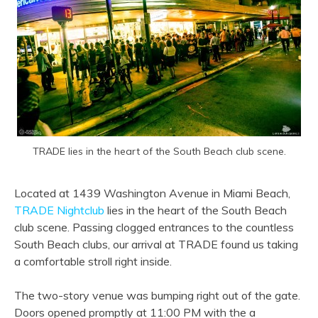
TRADE lies in the heart of the South Beach club scene.
Located at 1439 Washington Avenue in Miami Beach,
TRADE Nightclub
lies in the heart of the South Beach
club scene. Passing clogged entrances to the countless
South Beach clubs, our arrival at TRADE found us taking
a comfortable stroll right inside.
The two-story venue was bumping right out of the gate.
Doors opened promptly at 11:00 PM with the a