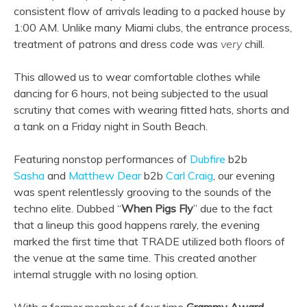
consistent flow of arrivals leading to a packed house by
1:00 AM. Unlike many Miami clubs, the entrance process,
treatment of patrons and dress code was
very
chill.
This allowed us to wear comfortable clothes while
dancing for 6 hours, not being subjected to the usual
scrutiny that comes with wearing fitted hats, shorts and
a tank on a Friday night in South Beach.
Featuring nonstop performances of
Dubfire
b2b
Sasha
and
Matthew Dear
b2b
Carl Craig
, our evening
was spent relentlessly grooving to the sounds of the
techno elite. Dubbed “
When Pigs Fly
” due to the fact
that a lineup this good happens rarely, the evening
marked the first time that TRADE utilized both floors of
the venue at the same time. This created another
internal struggle with no losing option.
With a former member of four time
Grammy Award-