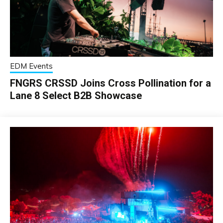
EDM Events
FNGRS CRSSD Joins Cross Pollination for a
Lane 8 Select B2B Showcase