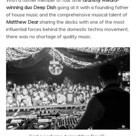
winning duo Deep Dish
going at it with a founding father
of house music and the comprehensive musical talent of
Matthew Dear
sharing the decks with one of the most
influential forces behind the domestic techno movement,
there was no shortage of quality music.