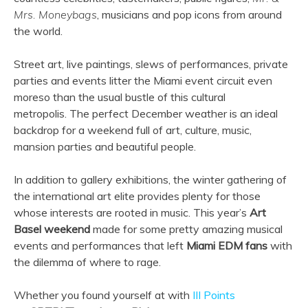
Mrs. Moneybags
, musicians and pop icons from around
the world.
Street art, live paintings, slews of performances, private
parties and events litter the Miami event circuit even
moreso than the usual bustle of this cultural
metropolis. The perfect December weather is an ideal
backdrop for a weekend full of art, culture, music,
mansion parties and beautiful people.
In addition to gallery exhibitions, the winter gathering of
the international art elite provides plenty for those
whose interests are rooted in music. This year’s
Art
Basel weekend
made for some pretty amazing musical
events and performances that left
Miami EDM fans
with
the dilemma of where to rage.
Whether you found yourself at with
III Points