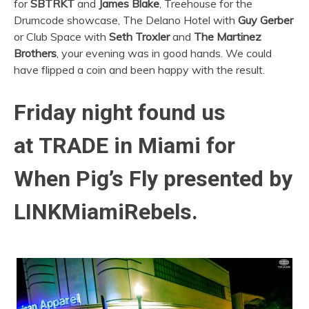
for
SBTRKT
and
James Blake
, Treehouse for the
Drumcode showcase, The Delano Hotel with
Guy Gerber
or Club Space with
Seth Troxler
and
The Martinez
Brothers
, your evening was in good hands. We could
have flipped a coin and been happy with the result.
Friday night found us
at TRADE in Miami for
When Pig’s Fly presented by
LINKMiamiRebels.