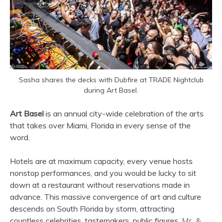
Sasha shares the decks with Dubfire at TRADE Nightclub
during Art Basel.
Art Basel
is an annual city-wide celebration of the arts
that takes over Miami, Florida in every sense of the
word.
Hotels are at maximum capacity, every venue hosts
nonstop performances, and you would be lucky to sit
down at a restaurant without reservations made in
advance. This massive convergence of art and culture
descends on South Florida by storm, attracting
countless celebrities, tastemakers, public figures,
Mr. &