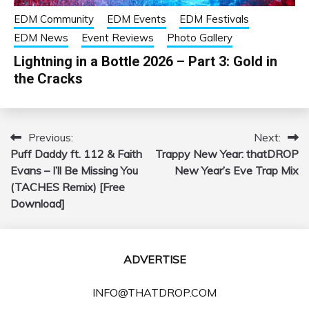
EDM Community
EDM Events
EDM Festivals
EDM News
Event Reviews
Photo Gallery
Lightning in a Bottle 2026 – Part 3: Gold in
the Cracks
Previous:
Next:
Post
Puff Daddy ft. 112 & Faith
Trappy New Year: thatDROP
navigation
Evans – I’ll Be Missing You
New Year’s Eve Trap Mix
(TACHES Remix) [Free
Download]
ADVERTISE
INFO@THATDROP.COM