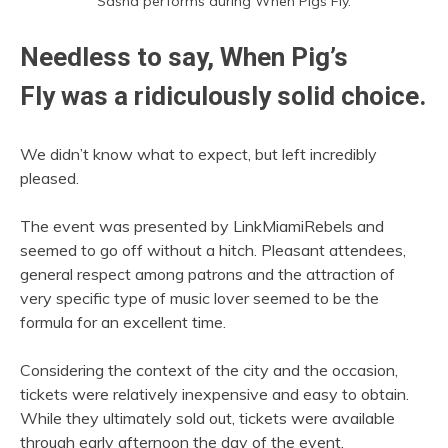
Sasha performs during When Pigs Fly.
Needless to say, When Pig’s
Fly was a ridiculously solid choice.
We didn’t know what to expect, but left incredibly
pleased.
The event was presented by LinkMiamiRebels and
seemed to go off without a hitch. Pleasant attendees,
general respect among patrons and the attraction of
very specific type of music lover seemed to be the
formula for an excellent time.
Considering the context of the city and the occasion,
tickets were relatively inexpensive and easy to obtain.
While they ultimately sold out, tickets were available
through early afternoon the day of the event.