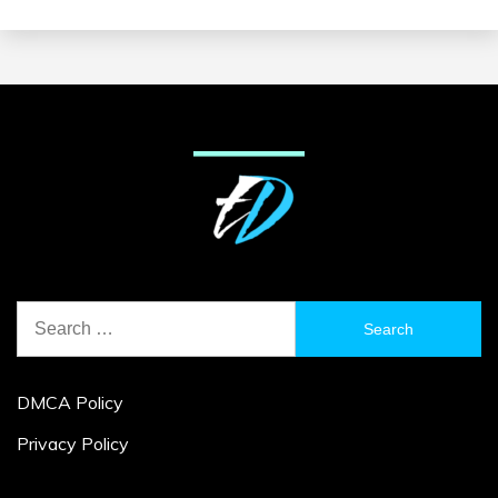
Search
for:
DMCA Policy
Privacy Policy