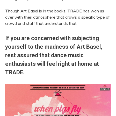
Though Art Basel is in the books, TRADE has won us
over with their atmosphere that draws a specific type of
crowd and staff that understands that.
If you are concerned with subjecting
yourself to the madness of Art Basel,
rest assured that dance music
enthusiasts will feel right at home at
TRADE.