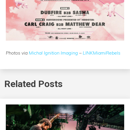
Photos via
Michal Ignition Imaging
–
LINKMiamiRebels
Related Posts