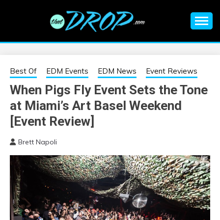
Skip
to
content
An EDM music blog sharing the best Electronic Music and
EDM |
information on EDM Festivals, EDM Events, EDM News,
EDM Concerts and Electronic Music Culture.
ELECTRONIC
Best Of
EDM Events
EDM News
Event Reviews
When Pigs Fly Event Sets the Tone
MUSIC | EDM
at Miami’s Art Basel Weekend
MUSIC | EDM
[Event Review]
Brett Napoli
FESTIVALS | EDM
EVENTS