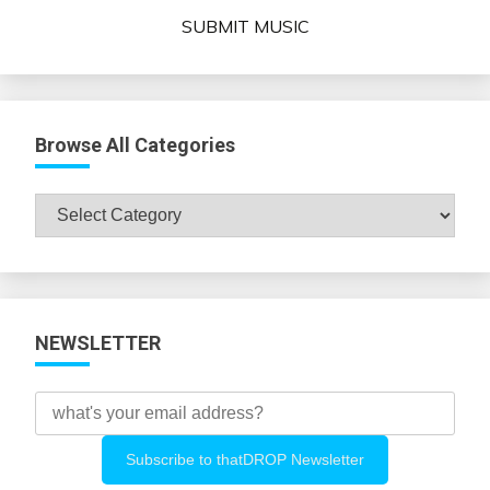
SUBMIT MUSIC
Browse All Categories
Browse
All
Categories
NEWSLETTER