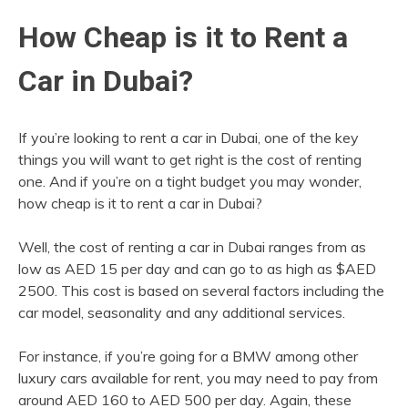
How Cheap is it to Rent a
Car in Dubai?
If you’re looking to rent a car in Dubai, one of the key
things you will want to get right is the cost of renting
one. And if you’re on a tight budget you may wonder,
how cheap is it to rent a car in Dubai?
Well, the cost of renting a car in Dubai ranges from as
low as AED 15 per day and can go to as high as $AED
2500. This cost is based on several factors including the
car model, seasonality and any additional services.
For instance, if you’re going for a BMW among other
luxury cars available for rent, you may need to pay from
around AED 160 to AED 500 per day. Again, these