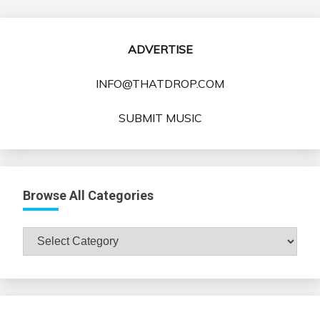
ADVERTISE
INFO@THATDROP.COM
SUBMIT MUSIC
Browse All Categories
Browse
All
Categories