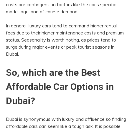
costs are contingent on factors like the car’s specific
model, age, and of course demand.
In general, luxury cars tend to command higher rental
fees due to their higher maintenance costs and premium
status. Seasonality is worth noting, as prices tend to
surge during major events or peak tourist seasons in
Dubai.
So, which are the Best
Affordable Car Options in
Dubai?
Dubai is synonymous with luxury and affluence so finding
affordable cars can seem like a tough ask. It is possible