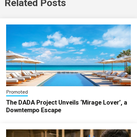
Related Posts
Promoted
The DADA Project Unveils ‘Mirage Lover’, a
Downtempo Escape