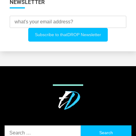
NEWSLETTER
Search
for: