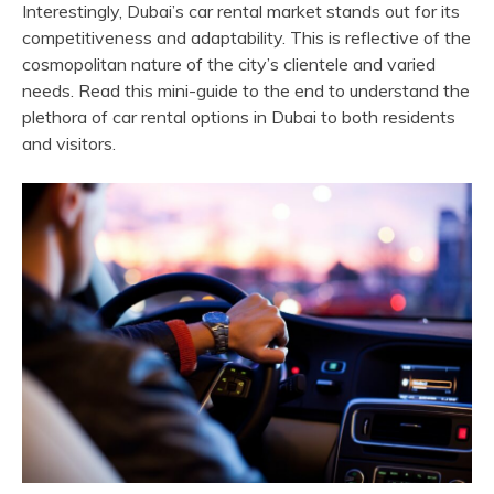
Interestingly, Dubai’s car rental market stands out for its
competitiveness and adaptability. This is reflective of the
cosmopolitan nature of the city’s clientele and varied
needs. Read this mini-guide to the end to understand the
plethora of car rental options in Dubai to both residents
and visitors.