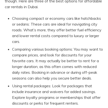
though. Here are three of the best options for affordable
car rentals in Dubai.
Choosing compact or economy cars like hatchbacks
or sedans: These cars are ideal for navigating city
roads. What’s more, they offer better fuel efficiency
and lower rental costs compared to luxury or larger
cars.
Comparing various booking options: You may want to
compare prices, and look for discounts for your
favorite cars. It may actually be better to rent for a
longer duration, as this often comes with reduced
daily rates. Booking in advance or during off-peak
seasons can also help you secure better deals.
Using rental packages: Look for packages that
include insurance and waivers for added savings.
Explore loyalty programs or memberships that offer
discounts or perks for frequent renters.