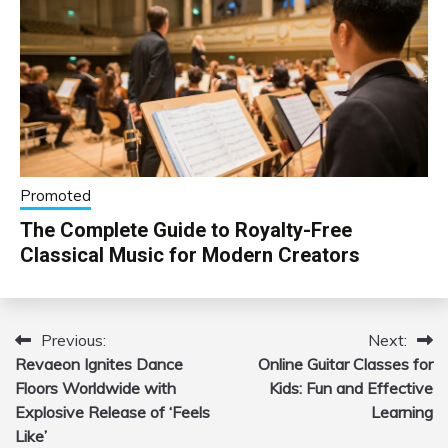
Promoted
The Complete Guide to Royalty-Free
Classical Music for Modern Creators
Previous:
Next:
Post
Revaeon Ignites Dance
Online Guitar Classes for
navigation
Floors Worldwide with
Kids: Fun and Effective
Explosive Release of ‘Feels
Learning
Like’