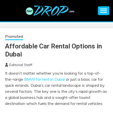
Skip
to
content
An EDM music blog sharing the best Electronic Music and
EDM |
information on EDM Festivals, EDM Events, EDM News,
EDM Concerts and Electronic Music Culture.
ELECTRONIC
Promoted
Affordable Car Rental Options in
MUSIC | EDM
Dubai
MUSIC | EDM
Editorial Staff
It doesn’t matter whether you’re looking for a top-of-
FESTIVALS | EDM
the-range
BMW for rent in Dubai
or just a basic car for
quick errands. Dubai’s car rental landscape is shaped by
EVENTS
several factors. The key one is the city’s rapid growth as
a global business hub and a sought-after tourist
destination which fuels the demand for rental vehicles.