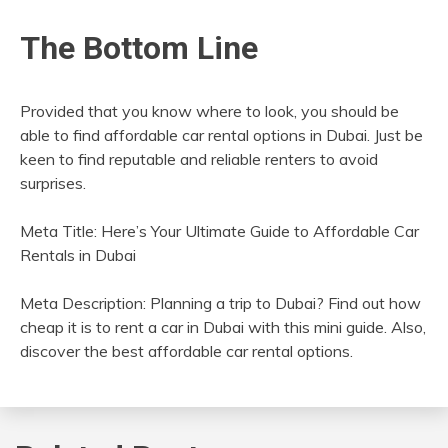
The Bottom Line
Provided that you know where to look, you should be
able to find affordable car rental options in Dubai. Just be
keen to find reputable and reliable renters to avoid
surprises.
Meta Title: Here’s Your Ultimate Guide to Affordable Car
Rentals in Dubai
Meta Description: Planning a trip to Dubai? Find out how
cheap it is to rent a car in Dubai with this mini guide. Also,
discover the best affordable car rental options.