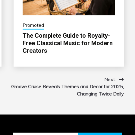
Promoted
The Complete Guide to Royalty-
Free Classical Music for Modern
Creators
Next:
Groove Cruise Reveals Themes and Decor for 2025,
Changing Twice Daily