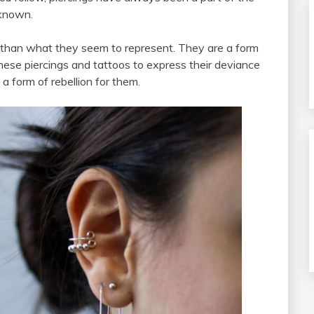
-known.
 than what they seem to represent. They are a form
these piercings and tattoos to express their deviance
 a form of rebellion for them.