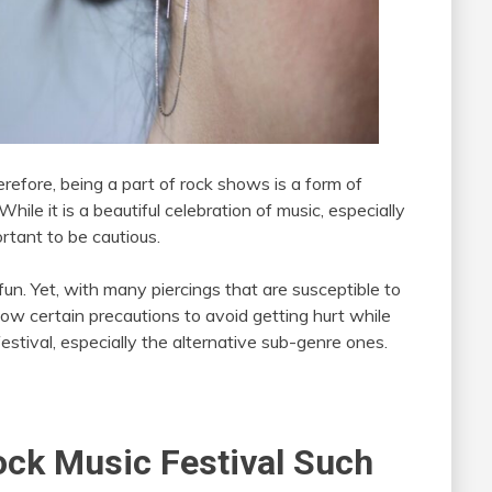
refore, being a part of rock shows is a form of
While it is a beautiful celebration of music, especially
ortant to be cautious.
fun. Yet, with many piercings that are susceptible to
llow certain precautions to avoid getting hurt while
festival, especially the alternative sub-genre ones.
ock Music Festival Such