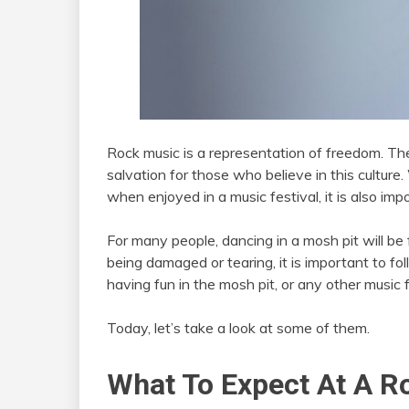
Rock music is a representation of freedom. The
salvation for those who believe in this culture. 
when enjoyed in a music festival, it is also imp
For many people, dancing in a mosh pit will be 
being damaged or tearing, it is important to fo
having fun in the mosh pit, or any other music 
Today, let’s take a look at some of them.
What To Expect At A R