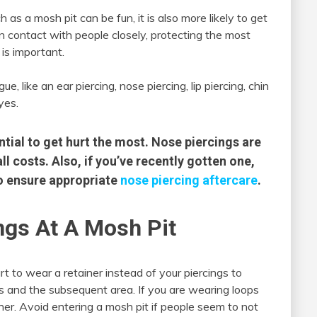
as a mosh pit can be fun, it is also more likely to get
in contact with people closely, protecting the most
 is important.
e, like an ear piercing, nose piercing, lip piercing, chin
yes.
ntial to get hurt the most. Nose piercings are
ll costs. Also, if you’ve recently gotten one,
 to ensure appropriate
nose piercing aftercare
.
ngs At A Mosh Pit
art to wear a retainer instead of your piercings to
gs and the subsequent area. If you are wearing loops
ner. Avoid entering a mosh pit if people seem to not