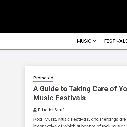
Skip
to
content
An EDM music blog sharing the best Electronic M
EDM | ELEC
MUSIC
FESTIVAL
F
Promoted
A Guide to Taking Care of Yo
Music Festivals
Editorial Staff
Rock Music, Music Festivals, and Piercings are 
Irrespective of which subgenre of rock music y