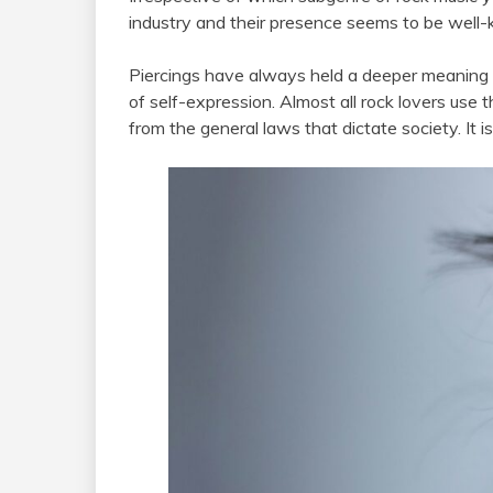
industry and their presence seems to be well
Piercings have always held a deeper meaning
of self-expression. Almost all rock lovers use 
from the general laws that dictate society. It is