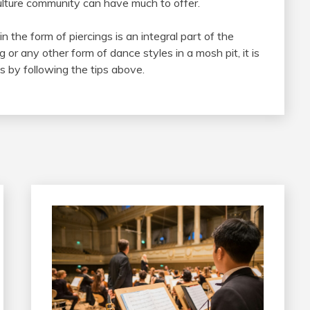
culture community can have much to offer.
 the form of piercings is an integral part of the
or any other form of dance styles in a mosh pit, it is
s by following the tips above.