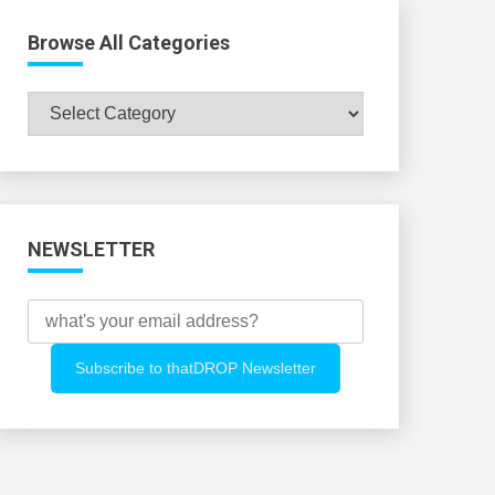
Browse All Categories
Browse
All
Categories
NEWSLETTER