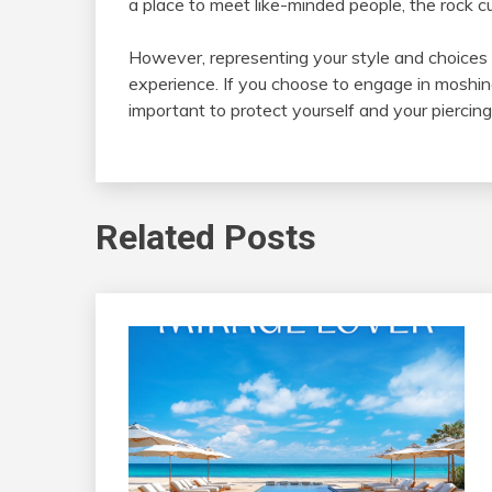
a place to meet like-minded people, the rock 
However, representing your style and choices in
experience. If you choose to engage in moshing 
important to protect yourself and your piercing
Related Posts