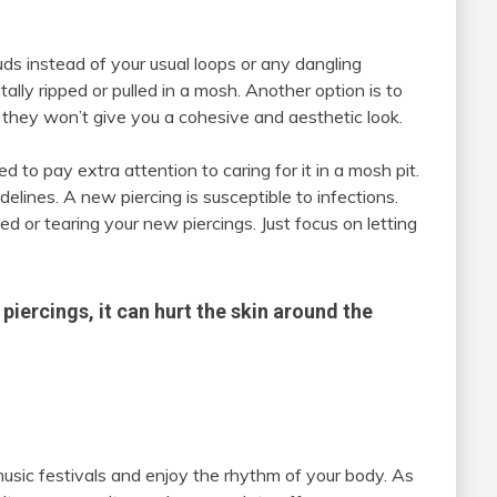
tuds instead of your usual loops or any dangling
ally ripped or pulled in a mosh. Another option is to
 they won’t give you a cohesive and aesthetic look.
d to pay extra attention to caring for it in a mosh pit.
elines. A new piercing is susceptible to infections.
ed or tearing your new piercings. Just focus on letting
piercings, it can hurt the skin around the
music festivals and enjoy the rhythm of your body. As