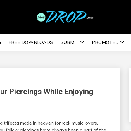
usic and information on EDM Festivals, EDM Events, EDM News,
TRONIC MUSIC | E
S
FREE DOWNLOADS
SUBMIT
PROMOTED
ESTIVALS | EDM E
ur Piercings While Enjoying
a trifecta made in heaven for rock music lovers.
ou follow, piercings have always been a part of the