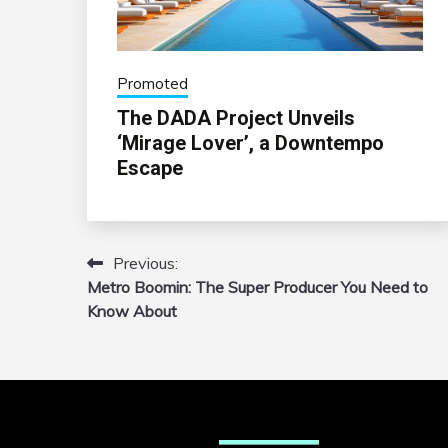
Promoted
The DADA Project Unveils
‘Mirage Lover’, a Downtempo
Escape
Previous:
Post
Metro Boomin: The Super Producer You Need to
navigation
Know About