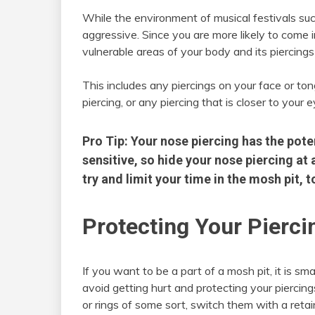
While the environment of musical festivals such 
aggressive. Since you are more likely to come 
vulnerable areas of your body and its piercings
This includes any piercings on your face or tongu
piercing, or any piercing that is closer to your e
Pro Tip: Your nose piercing has the pote
sensitive, so hide your nose piercing at a
try and limit your time in the mosh pit,
Protecting Your Pierci
If you want to be a part of a mosh pit, it is sm
avoid getting hurt and protecting your piercin
or rings of some sort, switch them with a retai