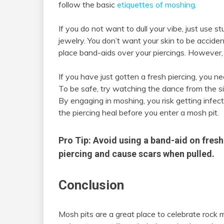
follow the basic
etiquettes of moshing
.
If you do not want to dull your vibe, just use s
jewelry. You don’t want your skin to be accident
place band-aids over your piercings. However,
If you have just gotten a fresh piercing, you nee
To be safe, try watching the dance from the sid
By engaging in moshing, you risk getting infect
the piercing heal before you enter a mosh pit.
Pro Tip: Avoid using a band-aid on fresh 
piercing and cause scars when pulled.
Conclusion
Mosh pits are a great place to celebrate rock 