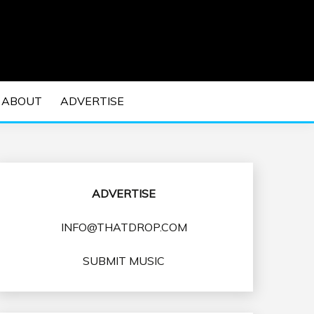
 EDM Concerts and Electronic Music Culture.
DM MUSIC | EDM
ABOUT
ADVERTISE
VENTS
ADVERTISE
INFO@THATDROP.COM
SUBMIT MUSIC