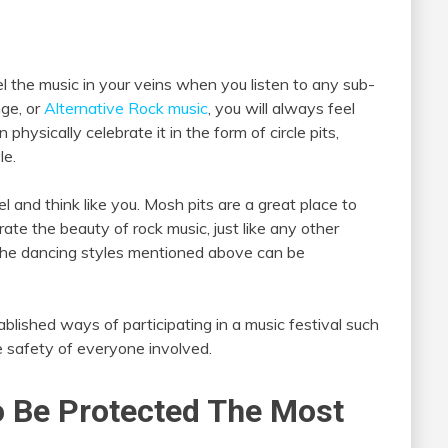
eel the music in your veins when you listen to any sub-
nge, or
Alternative Rock music
, you will always feel
ysically celebrate it in the form of circle pits,
le.
l and think like you. Mosh pits are a great place to
ate the beauty of rock music, just like any other
, the dancing styles mentioned above can be
blished ways of participating in a music festival such
e safety of everyone involved.
o Be Protected The Most