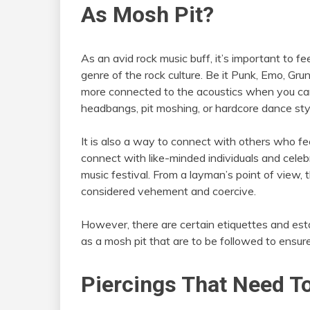
As Mosh Pit?
As an avid rock music buff, it’s important to f
genre of the rock culture. Be it Punk, Emo, Gru
more connected to the acoustics when you can ph
headbangs, pit moshing, or hardcore dance sty
It is also a way to connect with others who fee
connect with like-minded individuals and celebr
music festival. From a layman’s point of view
considered vehement and coercive.
However, there are certain etiquettes and esta
as a mosh pit that are to be followed to ensur
Piercings That Need T