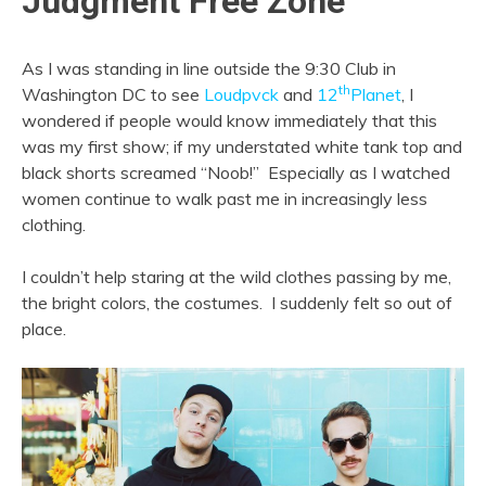
Judgment Free Zone
As I was standing in line outside the 9:30 Club in
th
Washington DC to see
Loudpvck
and
12
Planet
, I
wondered if people would know immediately that this
was my first show; if my understated white tank top and
black shorts screamed “Noob!” Especially as I watched
women continue to walk past me in increasingly less
clothing.
I couldn’t help staring at the wild clothes passing by me,
the bright colors, the costumes. I suddenly felt so out of
place.