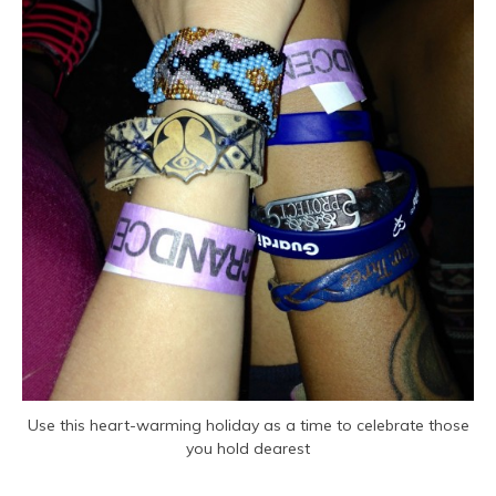
Use this heart-warming holiday as a time to celebrate those
you hold dearest