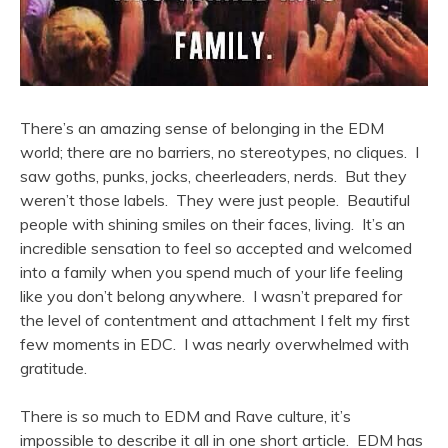
There’s an amazing sense of belonging in the EDM
world; there are no barriers, no stereotypes, no cliques. I
saw goths, punks, jocks, cheerleaders, nerds. But they
weren’t those labels. They were just people. Beautiful
people with shining smiles on their faces, living. It’s an
incredible sensation to feel so accepted and welcomed
into a family when you spend much of your life feeling
like you don’t belong anywhere. I wasn’t prepared for
the level of contentment and attachment I felt my first
few moments in EDC. I was nearly overwhelmed with
gratitude.
There is so much to EDM and Rave culture, it’s
impossible to describe it all in one short article. EDM has