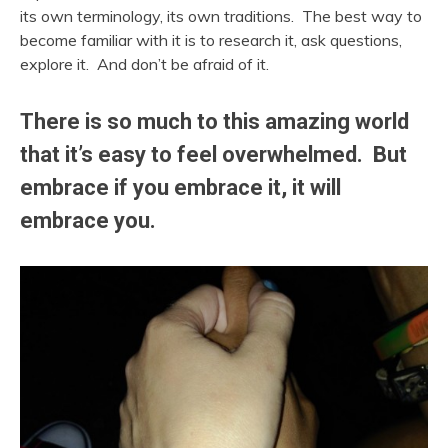
its own terminology, its own traditions. The best way to
become familiar with it is to research it, ask questions,
explore it. And don’t be afraid of it.
There is so much to this amazing world
that it’s easy to feel overwhelmed. But
embrace if you embrace it, it will
embrace you.