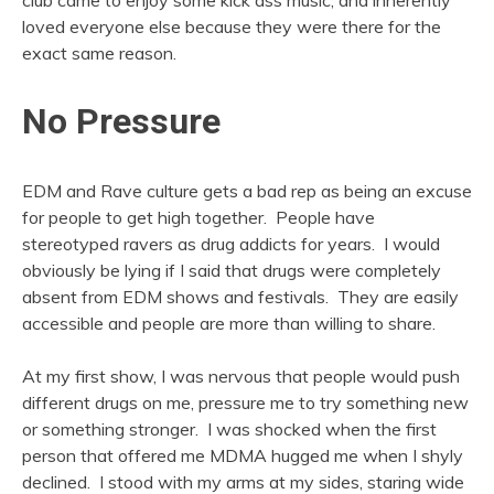
loved everyone else because they were there for the
exact same reason.
No Pressure
EDM and Rave culture gets a bad rep as being an excuse
for people to get high together. People have
stereotyped ravers as drug addicts for years. I would
obviously be lying if I said that drugs were completely
absent from EDM shows and festivals. They are easily
accessible and people are more than willing to share.
At my first show, I was nervous that people would push
different drugs on me, pressure me to try something new
or something stronger. I was shocked when the first
person that offered me MDMA hugged me when I shyly
declined. I stood with my arms at my sides, staring wide