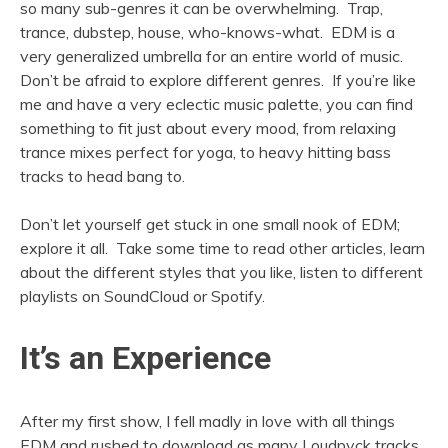
so many sub-genres it can be overwhelming. Trap,
trance, dubstep, house, who-knows-what. EDM is a
very generalized umbrella for an entire world of music.
Don’t be afraid to explore different genres. If you’re like
me and have a very eclectic music palette, you can find
something to fit just about every mood, from relaxing
trance mixes perfect for yoga, to heavy hitting bass
tracks to head bang to.
Don’t let yourself get stuck in one small nook of EDM;
explore it all. Take some time to read other articles, learn
about the different styles that you like, listen to different
playlists on SoundCloud or Spotify.
It’s an Experience
After my first show, I fell madly in love with all things
EDM and rushed to download as many Loudpvck tracks