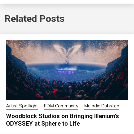
Related Posts
Artist Spotlight
EDM Community
Melodic Dubstep
Woodblock Studios on Bringing Illenium’s
ODYSSEY at Sphere to Life