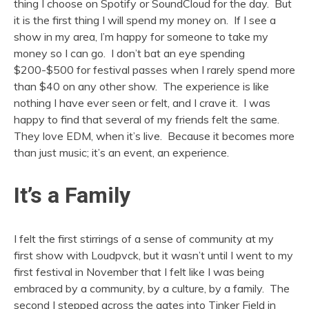
thing I choose on Spotify or SoundCloud for the day. But
it is the first thing I will spend my money on. If I see a
show in my area, I’m happy for someone to take my
money so I can go. I don’t bat an eye spending
$200-$500 for festival passes when I rarely spend more
than $40 on any other show. The experience is like
nothing I have ever seen or felt, and I crave it. I was
happy to find that several of my friends felt the same.
They love EDM, when it’s live. Because it becomes more
than just music; it’s an event, an experience.
It’s a Family
I felt the first stirrings of a sense of community at my
first show with Loudpvck, but it wasn’t until I went to my
first festival in November that I felt like I was being
embraced by a community, by a culture, by a family. The
second I stepped across the gates into Tinker Field in