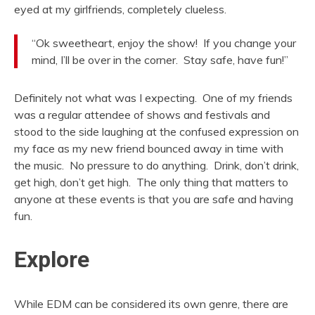
eyed at my girlfriends, completely clueless.
“Ok sweetheart, enjoy the show! If you change your
mind, I’ll be over in the corner. Stay safe, have fun!”
Definitely not what was I expecting. One of my friends
was a regular attendee of shows and festivals and
stood to the side laughing at the confused expression on
my face as my new friend bounced away in time with
the music. No pressure to do anything. Drink, don’t drink,
get high, don’t get high. The only thing that matters to
anyone at these events is that you are safe and having
fun.
Explore
While EDM can be considered its own genre, there are