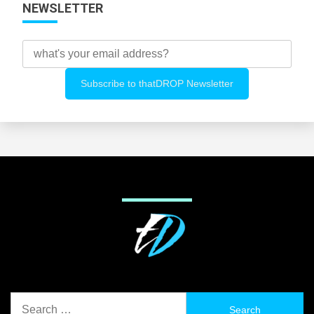
NEWSLETTER
Search