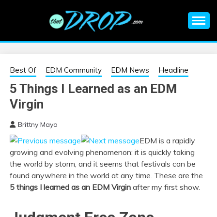
Skip
to
content
An EDM music blog sharing the best Electronic Music and
EDM |
information on EDM Festivals, EDM Events, EDM News,
EDM Concerts and Electronic Music Culture.
ELECTRONIC
Best Of
EDM Community
EDM News
Headline
5 Things I Learned as an EDM
MUSIC | EDM
Virgin
MUSIC | EDM
Brittny Mayo
EDM is a rapidly
FESTIVALS | EDM
growing and evolving phenomenon; it is quickly taking
the world by storm, and it seems that festivals can be
EVENTS
found anywhere in the world at any time. These are the
5 things I learned as an EDM Virgin
after my first show.