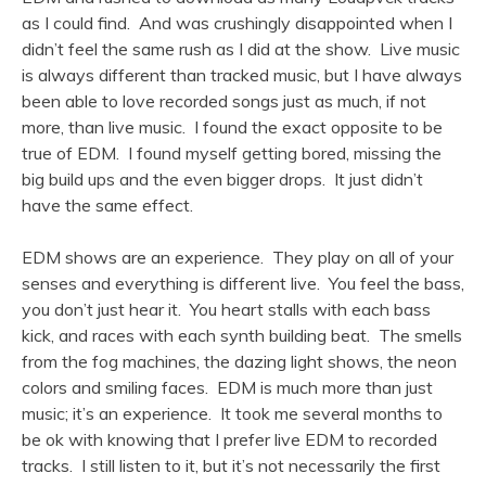
as I could find. And was crushingly disappointed when I
didn’t feel the same rush as I did at the show. Live music
is always different than tracked music, but I have always
been able to love recorded songs just as much, if not
more, than live music. I found the exact opposite to be
true of EDM. I found myself getting bored, missing the
big build ups and the even bigger drops. It just didn’t
have the same effect.
EDM shows are an experience. They play on all of your
senses and everything is different live. You feel the bass,
you don’t just hear it. You heart stalls with each bass
kick, and races with each synth building beat. The smells
from the fog machines, the dazing light shows, the neon
colors and smiling faces. EDM is much more than just
music; it’s an experience. It took me several months to
be ok with knowing that I prefer live EDM to recorded
tracks. I still listen to it, but it’s not necessarily the first