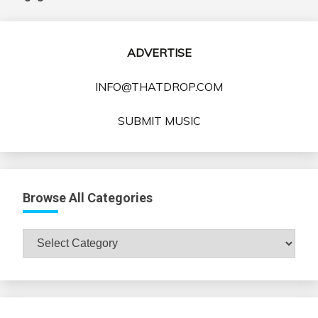
ADVERTISE
INFO@THATDROP.COM
SUBMIT MUSIC
Browse All Categories
Browse
All
Categories