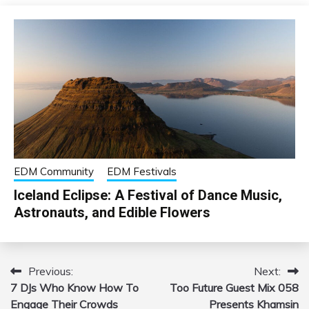
EDM Community
EDM Festivals
Iceland Eclipse: A Festival of Dance Music,
Astronauts, and Edible Flowers
Previous:
Next:
Post
7 DJs Who Know How To
Too Future Guest Mix 058
navigation
Engage Their Crowds
Presents Khamsin