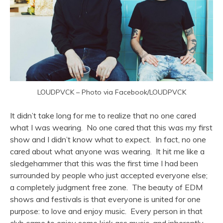
LOUDPVCK – Photo via Facebook/LOUDPVCK
It didn’t take long for me to realize that no one cared
what I was wearing. No one cared that this was my first
show and I didn’t know what to expect. In fact, no one
cared about what anyone was wearing. It hit me like a
sledgehammer that this was the first time I had been
surrounded by people who just accepted everyone else;
a completely judgment free zone. The beauty of EDM
shows and festivals is that everyone is united for one
purpose: to love and enjoy music. Every person in that
club came to enjoy some kick ass music, and inherently