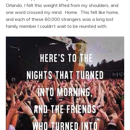
Orlando, I felt this weight lifted from my shoulders, and
one word crossed my mind. Home. This felt like home,
and each of these 60,000 strangers was a long lost
family member I couldn’t wait to be reunited with.