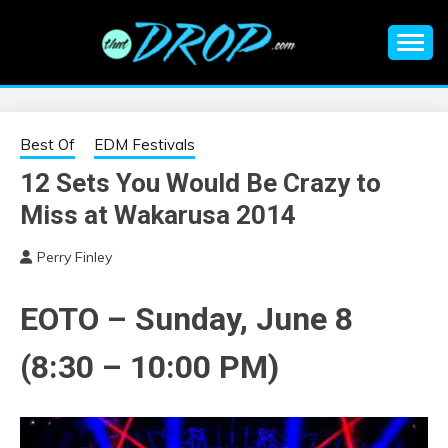
Skip
to
content
An EDM music blog sharing the best Electronic Music and
EDM |
information on EDM Festivals, EDM Events, EDM News,
EDM Concerts and Electronic Music Culture.
ELECTRONIC
Best Of
EDM Festivals
12 Sets You Would Be Crazy to
MUSIC | EDM
Miss at Wakarusa 2014
MUSIC | EDM
Perry Finley
FESTIVALS | EDM
EOTO – Sunday, June 8
EVENTS
(8:30 – 10:00 PM)