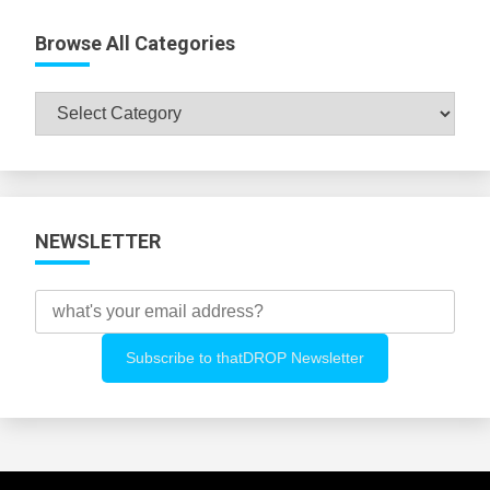
Browse All Categories
Browse
All
Categories
NEWSLETTER