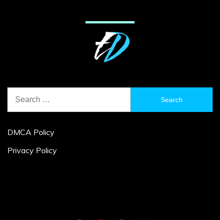
Search
for:
DMCA Policy
Privacy Policy