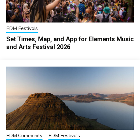
EDM Festivals
Set Times, Map, and App for Elements Music
and Arts Festival 2026
EDM Community
EDM Festivals