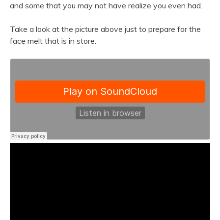
and some that you may not have realize you even had.
Take a look at the picture above just to prepare for the
face melt that is in store.