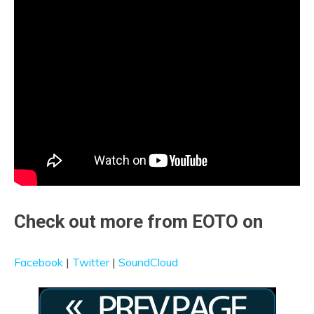
Check out more from EOTO on
Facebook
|
Twitter
|
SoundCloud