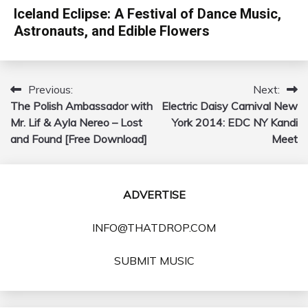
Iceland Eclipse: A Festival of Dance Music,
Astronauts, and Edible Flowers
Previous:
Next:
Post
The Polish Ambassador with
Electric Daisy Carnival New
navigation
Mr. Lif & Ayla Nereo – Lost
York 2014: EDC NY Kandi
and Found [Free Download]
Meet
ADVERTISE
INFO@THATDROP.COM
SUBMIT MUSIC