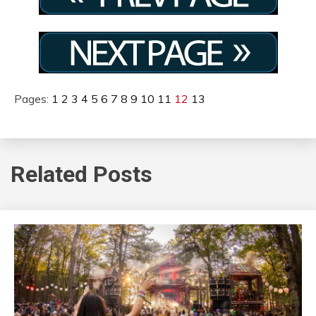
Pages:
1
2
3
4
5
6
7
8
9
10
11
12
13
Related Posts