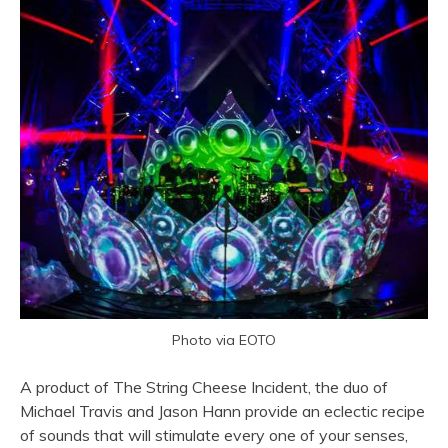
Photo via EOTO
A product of The String Cheese Incident, the duo of
Michael Travis and Jason Hann provide an eclectic recipe
of sounds that will stimulate every one of your senses,