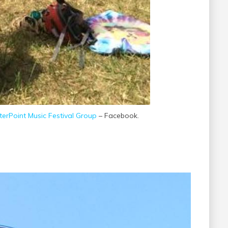
erPoint Music Festival Group
– Facebook.