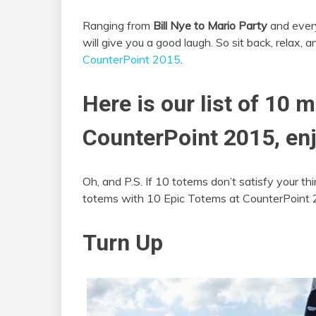
Ranging from
Bill Nye to Mario Party
and every
will give you a good laugh. So sit back, relax, 
CounterPoint 2015
.
Here is our list of 10 
CounterPoint 2015, enj
Oh, and P.S. If 10 totems don’t satisfy your thir
totems with 10 Epic Totems at CounterPoint 
Turn Up