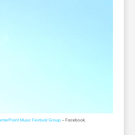
nterPoint Music Festival Group
– Facebook.