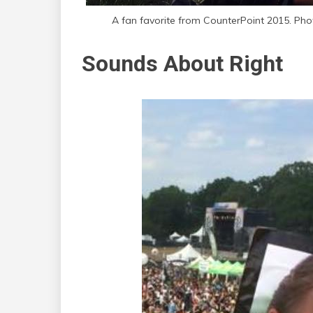
A fan favorite from CounterPoint 2015. Ph
Sounds About Right