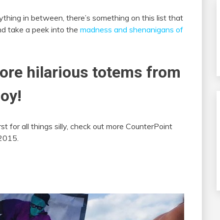
thing in between, there’s something on this list that
and take a peek into the
madness and shenanigans of
more hilarious totems from
oy!
st for all things silly, check out more CounterPoint
2015.