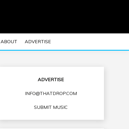
 EDM Concerts and Electronic Music Culture.
DM MUSIC | EDM
ABOUT
ADVERTISE
VENTS
ADVERTISE
INFO@THATDROP.COM
SUBMIT MUSIC