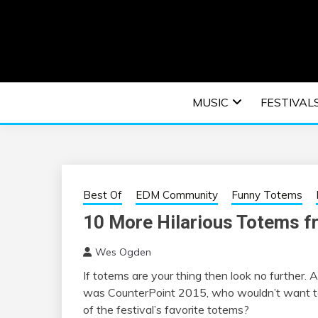
Skip
to
content
An EDM music blog sharing the best Electronic M
EDM | ELEC
MUSIC
FESTIVAL
F
Best Of
EDM Community
Funny Totems
10 More Hilarious Totems f
Wes Ogden
If totems are your thing then look no furthe
was CounterPoint 2015, who wouldn’t want to
of the festival’s favorite totems?