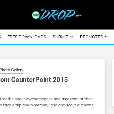
usic and information on EDM Festivals, EDM Events, EDM News,
TRONIC MUSIC | E
S
FREE DOWNLOADS
SUBMIT
PROMOTED
ESTIVALS | EDM E
Photo Gallery
rom CounterPoint 2015
r. After the sheer awesomeness and amazement that
 take a trip down memory lane and scout out some