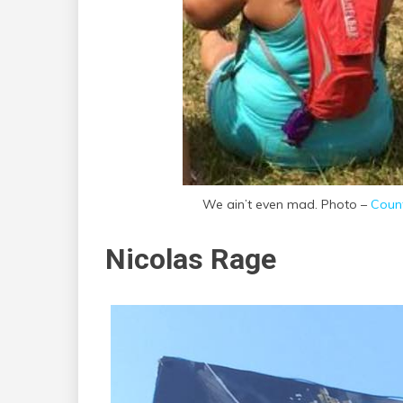
We ain’t even mad. Photo –
Count
Nicolas Rage