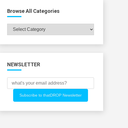
Browse All Categories
Browse
All
Categories
NEWSLETTER