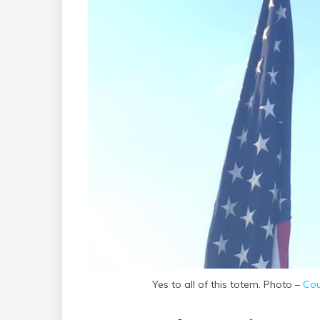
Yes to all of this totem. Photo –
Cou