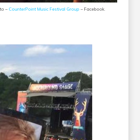
oto –
CounterPoint Music Festival Group
– Facebook.