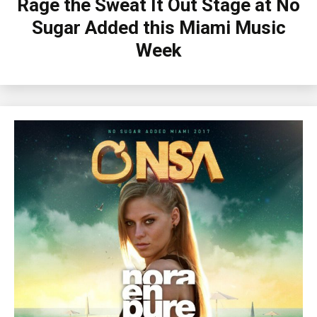
Rage the Sweat It Out Stage at No
Sugar Added this Miami Music
Week