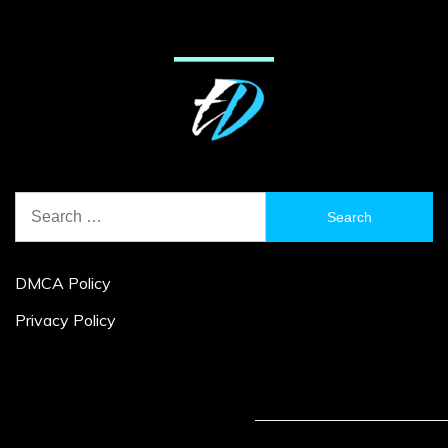
Search
for:
DMCA Policy
Privacy Policy