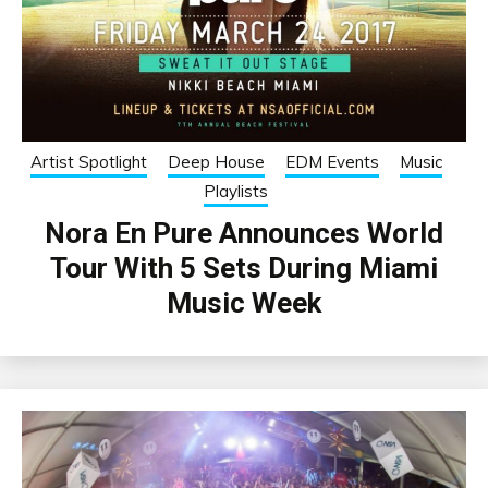
Artist Spotlight
Deep House
EDM Events
Music
Playlists
Nora En Pure Announces World
Tour With 5 Sets During Miami
Music Week