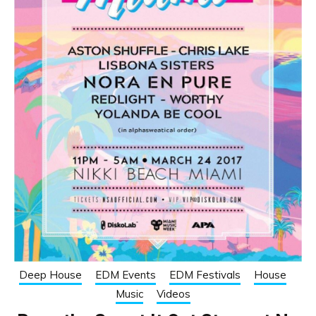
Deep House
EDM Events
EDM Festivals
House
Music
Videos