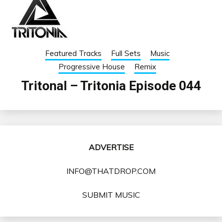
Featured Tracks
Full Sets
Music
Progressive House
Remix
Tritonal – Tritonia Episode 044
ADVERTISE
INFO@THATDROP.COM
SUBMIT MUSIC