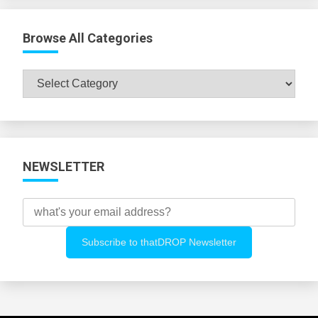
Browse All Categories
Browse
All
Categories
NEWSLETTER