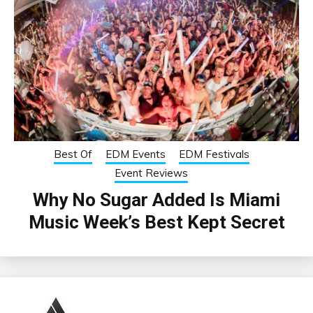
Best Of
EDM Events
EDM Festivals
Event Reviews
Why No Sugar Added Is Miami
Music Week’s Best Kept Secret