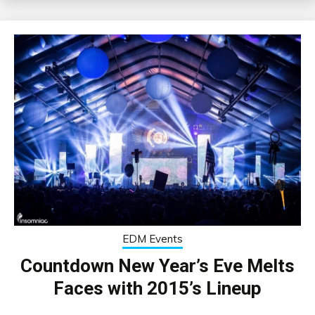
EDM Events
Countdown New Year’s Eve Melts
Faces with 2015’s Lineup