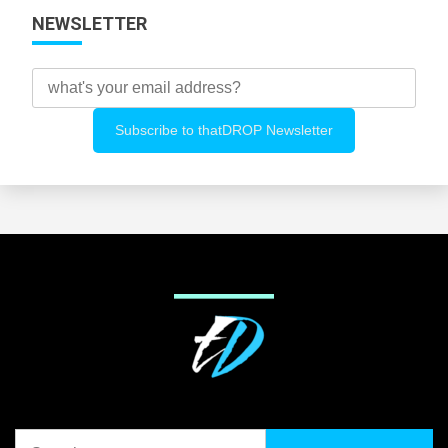
NEWSLETTER
Search