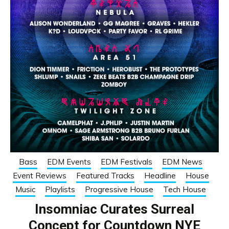
Bass
EDM Events
EDM Festivals
EDM News
Event Reviews
Featured Tracks
Headline
House
Music
Playlists
Progressive House
Tech House
Insomniac Curates Surreal
Concept for Countdown NYE