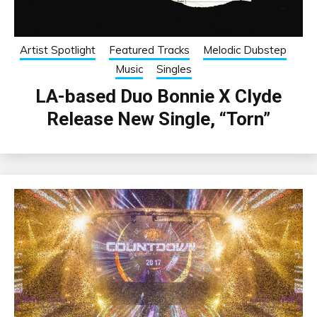
Artist Spotlight
Featured Tracks
Melodic Dubstep
Music
Singles
LA-based Duo Bonnie X Clyde
Release New Single, “Torn”