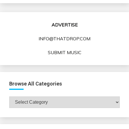
ADVERTISE
INFO@THATDROP.COM
SUBMIT MUSIC
Browse All Categories
Browse
All
Categories