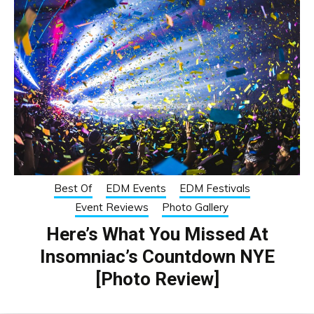
Best Of
EDM Events
EDM Festivals
Event Reviews
Photo Gallery
Here’s What You Missed At
Insomniac’s Countdown NYE
[Photo Review]