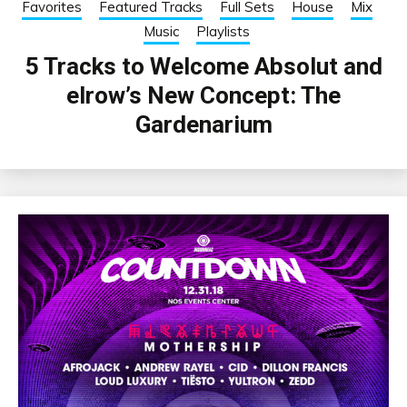
Favorites
Featured Tracks
Full Sets
House
Mix
Music
Playlists
5 Tracks to Welcome Absolut and
elrow’s New Concept: The
Gardenarium