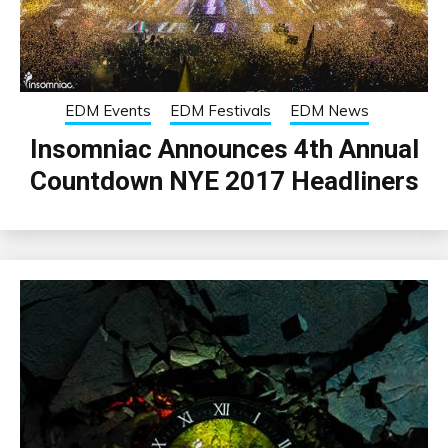
EDM Events
EDM Festivals
EDM News
Insomniac Announces 4th Annual
Countdown NYE 2017 Headliners