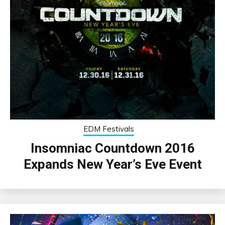
EDM Festivals
Insomniac Countdown 2016
Expands New Year’s Eve Event