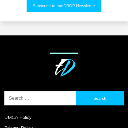
Search
for:
DMCA Policy
Privacy Policy