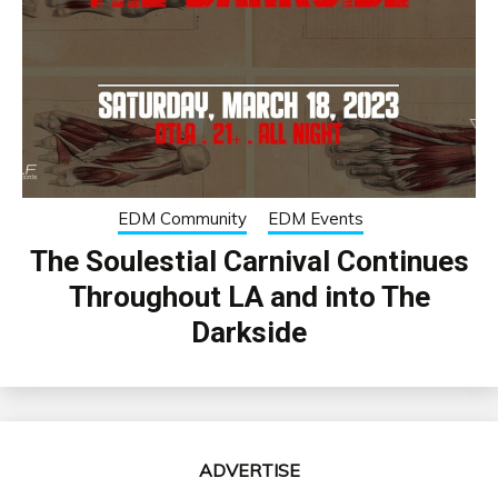
EDM Community
EDM Events
The Soulestial Carnival Continues
Throughout LA and into The
Darkside
ADVERTISE