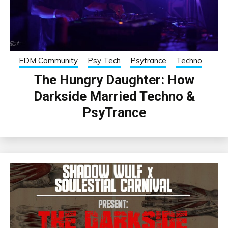
EDM Community
Psy Tech
Psytrance
Techno
The Hungry Daughter: How
Darkside Married Techno &
PsyTrance