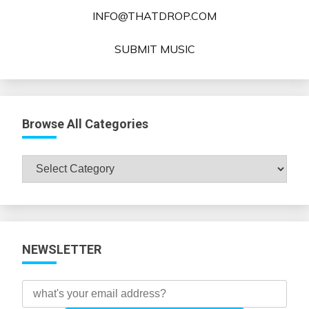
INFO@THATDROP.COM
SUBMIT MUSIC
Browse All Categories
Browse
All
Categories
NEWSLETTER