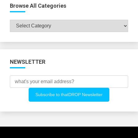
Browse All Categories
Browse
All
Categories
NEWSLETTER