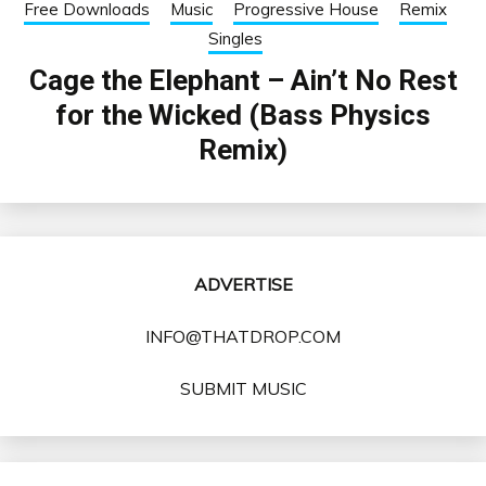
Free Downloads
Music
Progressive House
Remix
Singles
Cage the Elephant – Ain’t No Rest
for the Wicked (Bass Physics
Remix)
ADVERTISE
INFO@THATDROP.COM
SUBMIT MUSIC