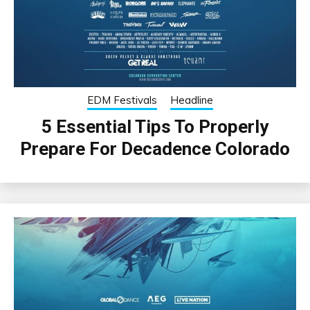
EDM Festivals
Headline
5 Essential Tips To Properly
Prepare For Decadence Colorado