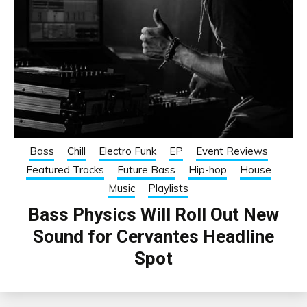
Bass
Chill
Electro Funk
EP
Event Reviews
Featured Tracks
Future Bass
Hip-hop
House
Music
Playlists
Bass Physics Will Roll Out New
Sound for Cervantes Headline
Spot