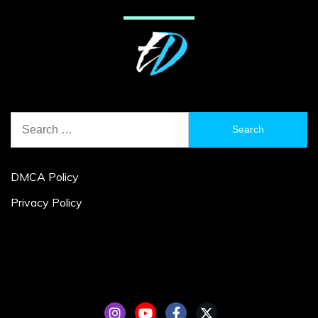
Search
for:
DMCA Policy
Privacy Policy