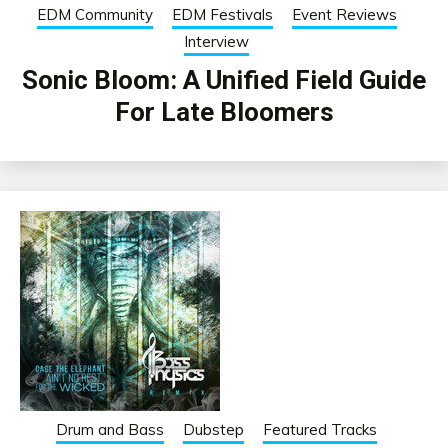
EDM Community
EDM Festivals
Event Reviews
Interview
Sonic Bloom: A Unified Field Guide
For Late Bloomers
Drum and Bass
Dubstep
Featured Tracks