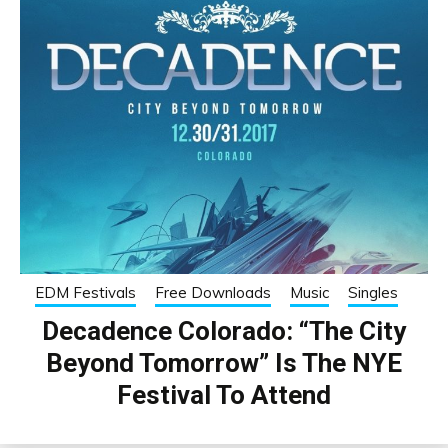
EDM Festivals
Free Downloads
Music
Singles
Decadence Colorado: “The City
Beyond Tomorrow” Is The NYE
Festival To Attend