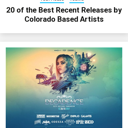
20 of the Best Recent Releases by
Colorado Based Artists