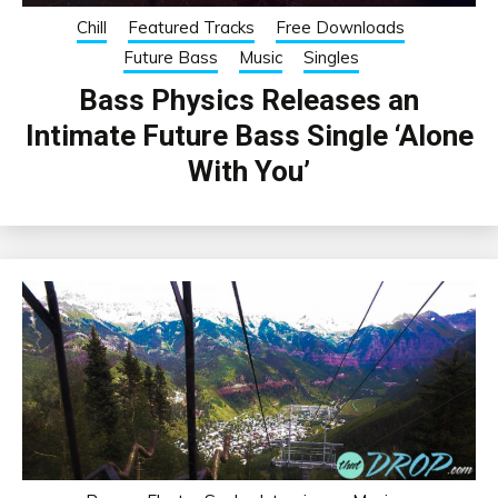
Chill
Featured Tracks
Free Downloads
Future Bass
Music
Singles
Bass Physics Releases an
Intimate Future Bass Single ‘Alone
With You’