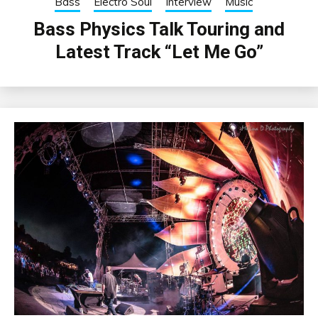
Bass
Electro Soul
Interview
Music
Bass Physics Talk Touring and
Latest Track “Let Me Go”