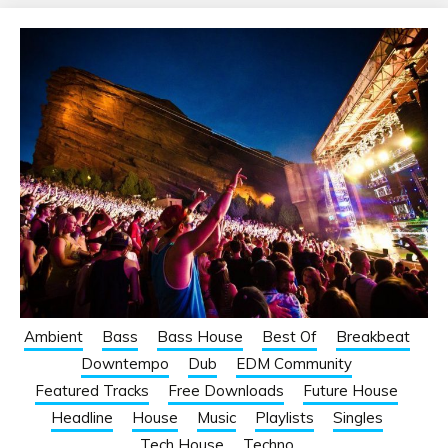
Ambient
Bass
Bass House
Best Of
Breakbeat
Downtempo
Dub
EDM Community
Featured Tracks
Free Downloads
Future House
Headline
House
Music
Playlists
Singles
Tech House
Techno