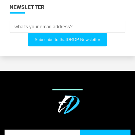
NEWSLETTER
Search