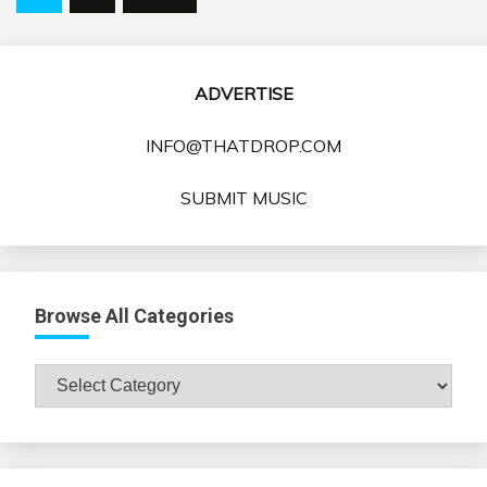
pagination
ADVERTISE
INFO@THATDROP.COM
SUBMIT MUSIC
Browse All Categories
Browse
All
Categories