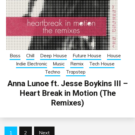
Bass
Chill
Deep House
Future House
House
Indie Electronic
Music
Remix
Tech House
Techno
Trapstep
Anna Lunoe ft. Jesse Boykins III –
Heart Break in Motion (The
Remixes)
Posts
1
2
Next