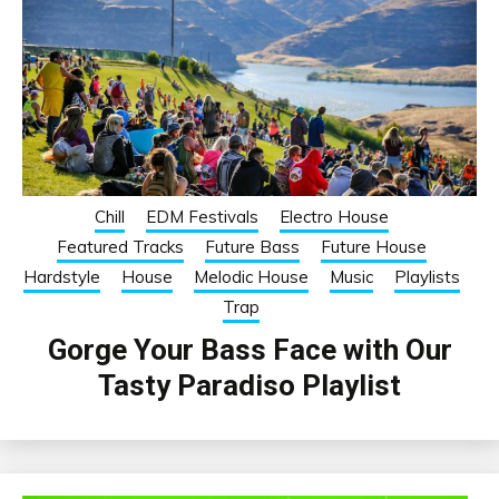
Chill
EDM Festivals
Electro House
Featured Tracks
Future Bass
Future House
Hardstyle
House
Melodic House
Music
Playlists
Trap
Gorge Your Bass Face with Our
Tasty Paradiso Playlist