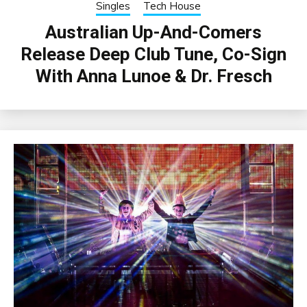
Singles
Tech House
Australian Up-And-Comers
Release Deep Club Tune, Co-Sign
With Anna Lunoe & Dr. Fresch