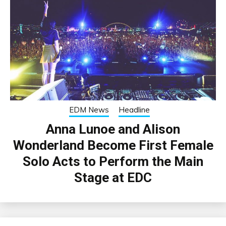
EDM News
Headline
Anna Lunoe and Alison
Wonderland Become First Female
Solo Acts to Perform the Main
Stage at EDC