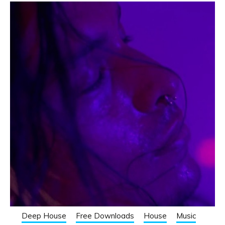
Deep House
Free Downloads
House
Music