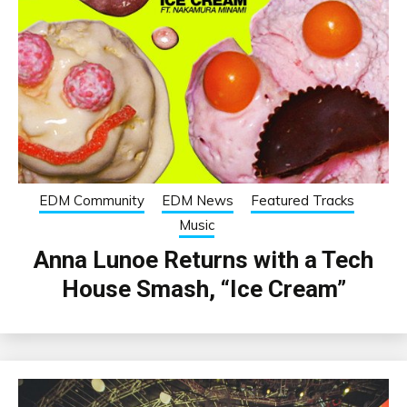
EDM Community
EDM News
Featured Tracks
Music
Anna Lunoe Returns with a Tech
House Smash, “Ice Cream”