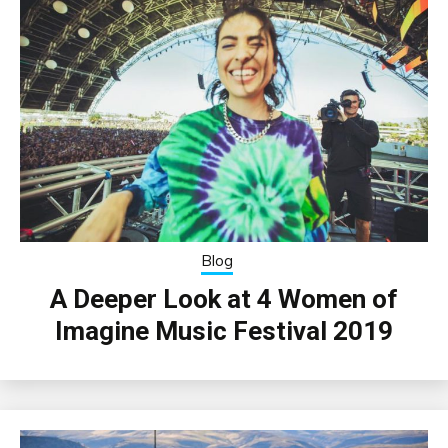
Blog
A Deeper Look at 4 Women of
Imagine Music Festival 2019