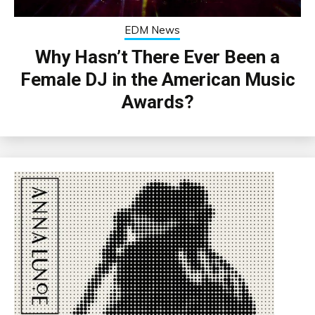
EDM News
Why Hasn’t There Ever Been a
Female DJ in the American Music
Awards?