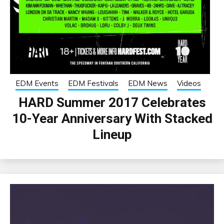
EDM Events
EDM Festivals
EDM News
Videos
HARD Summer 2017 Celebrates
10-Year Anniversary With Stacked
Lineup