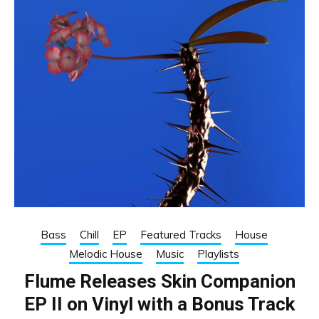
Bass
Chill
EP
Featured Tracks
House
Melodic House
Music
Playlists
Flume Releases Skin Companion
EP II on Vinyl with a Bonus Track