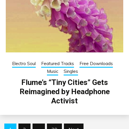
Electro Soul
Featured Tracks
Free Downloads
Music
Singles
Flume’s “Tiny Cities” Gets
Reimagined by Headphone
Activist
Posts