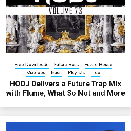
Free Downloads
Future Bass
Future House
Mixtapes
Music
Playlists
Trap
HODJ Delivers a Future Trap Mix
with Flume, What So Not and More