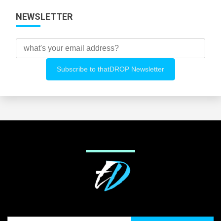
NEWSLETTER