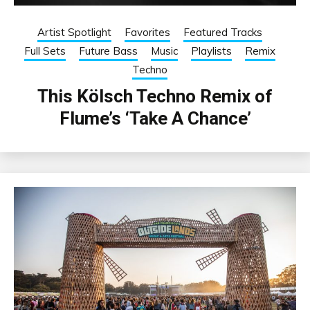
Artist Spotlight
Favorites
Featured Tracks
Full Sets
Future Bass
Music
Playlists
Remix
Techno
This Kölsch Techno Remix of
Flume’s ‘Take A Chance’