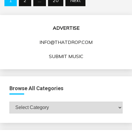
1
2
…
20
Next
pagination
ADVERTISE
INFO@THATDROP.COM
SUBMIT MUSIC
Browse All Categories
Browse
All
Categories