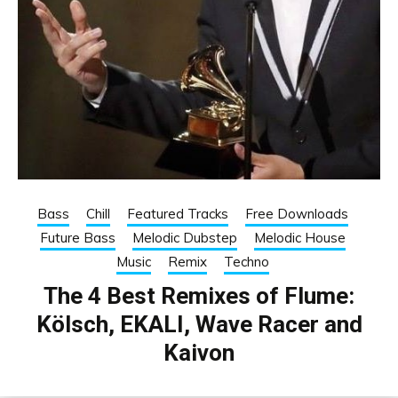
Bass
Chill
Featured Tracks
Free Downloads
Future Bass
Melodic Dubstep
Melodic House
Music
Remix
Techno
The 4 Best Remixes of Flume:
Kölsch, EKALI, Wave Racer and
Kaivon