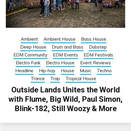
Ambient
Ambient House
Bass House
Deep House
Drum and Bass
Dubstep
EDM Community
EDM Events
EDM Festivals
Electro Funk
Electro House
Event Reviews
Headline
Hip-hop
House
Music
Techno
Trance
Trap
Tropical House
Outside Lands Unites the World
with Flume, Big Wild, Paul Simon,
Blink-182, Still Woozy & More