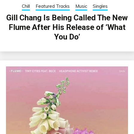
Chill
Featured Tracks
Music
Singles
Gill Chang Is Being Called The New
Flume After His Release of ‘What
You Do’