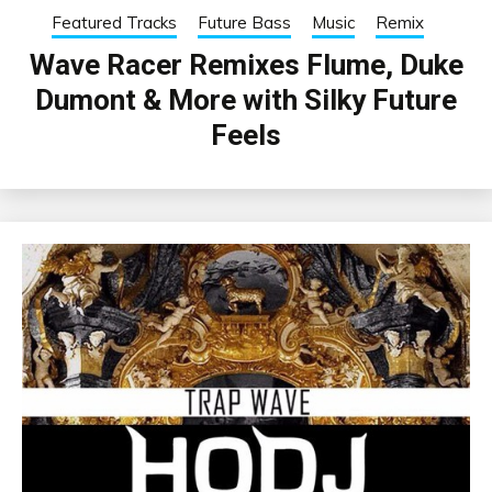
Featured Tracks
Future Bass
Music
Remix
Wave Racer Remixes Flume, Duke
Dumont & More with Silky Future
Feels