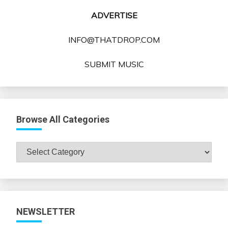
ADVERTISE
INFO@THATDROP.COM
SUBMIT MUSIC
Browse All Categories
Browse
All
Categories
NEWSLETTER