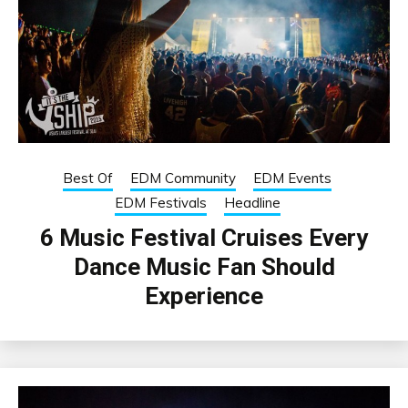
Best Of
EDM Community
EDM Events
EDM Festivals
Headline
6 Music Festival Cruises Every
Dance Music Fan Should
Experience