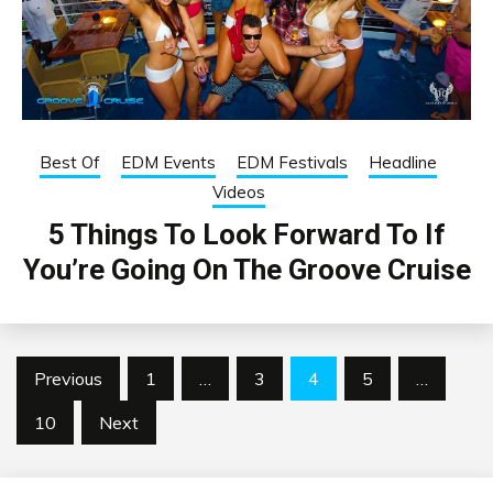
Best Of
EDM Events
EDM Festivals
Headline
Videos
5 Things To Look Forward To If
You’re Going On The Groove Cruise
Posts
Previous
1
…
3
4
5
…
pagination
10
Next