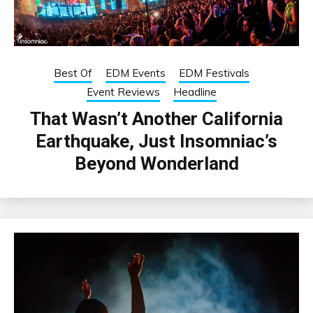
Best Of
EDM Events
EDM Festivals
Event Reviews
Headline
That Wasn’t Another California
Earthquake, Just Insomniac’s
Beyond Wonderland