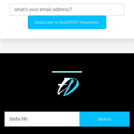
Search
for: