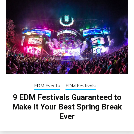
EDM Events
EDM Festivals
9 EDM Festivals Guaranteed to
Make It Your Best Spring Break
Ever