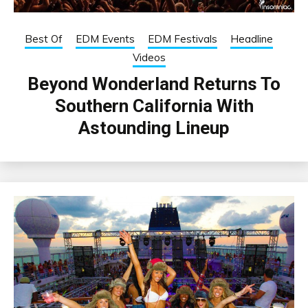
Best Of
EDM Events
EDM Festivals
Headline
Videos
Beyond Wonderland Returns To
Southern California With
Astounding Lineup