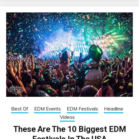
Best Of
EDM Events
EDM Festivals
Headline
Videos
These Are The 10 Biggest EDM