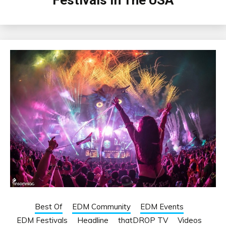
Festivals In The USA
Best Of
EDM Community
EDM Events
EDM Festivals
Headline
thatDROP TV
Videos