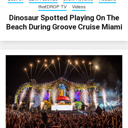
thatDROP TV
Videos
Dinosaur Spotted Playing On The
Beach During Groove Cruise Miami