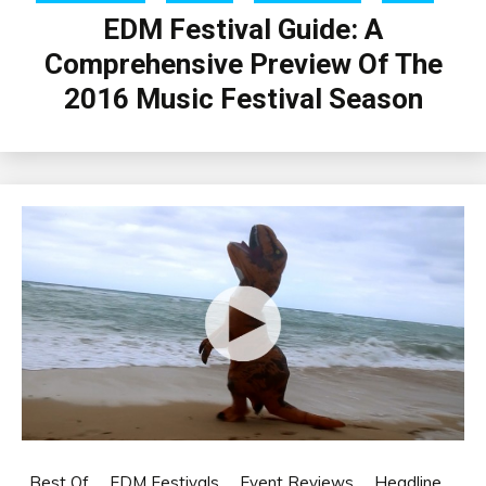
EDM Festival Guide: A
Comprehensive Preview Of The
2016 Music Festival Season
Best Of
EDM Festivals
Event Reviews
Headline