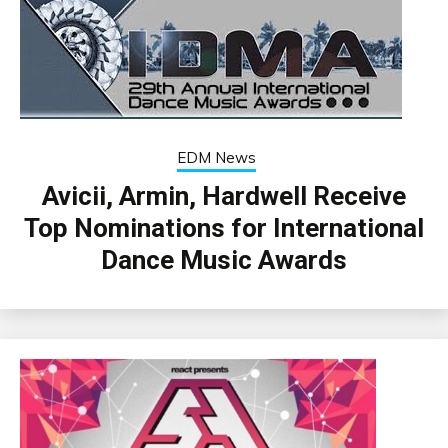
EDM News
Avicii, Armin, Hardwell Receive
Top Nominations for International
Dance Music Awards