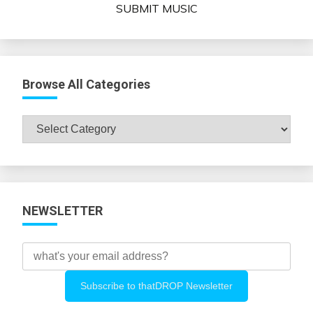
SUBMIT MUSIC
Browse All Categories
Browse
All
Categories
NEWSLETTER