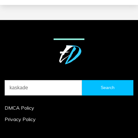
Search
for:
DMCA Policy
Privacy Policy