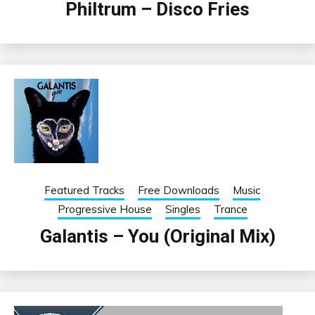
Philtrum – Disco Fries
Featured Tracks
Free Downloads
Music
Progressive House
Singles
Trance
Galantis – You (Original Mix)