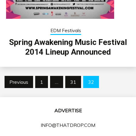
EDM Festivals
Spring Awakening Music Festival
2014 Lineup Announced
Posts
Previous
1
…
31
32
pagination
ADVERTISE
INFO@THATDROP.COM