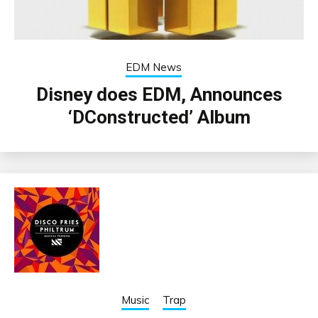
EDM News
Disney does EDM, Announces
‘DConstructed’ Album
Music
Trap