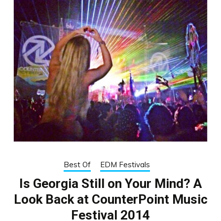
Best Of
EDM Festivals
Is Georgia Still on Your Mind? A
Look Back at CounterPoint Music
Festival 2014