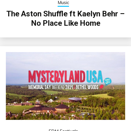
Music
The Aston Shuffle ft Kaelyn Behr –
No Place Like Home