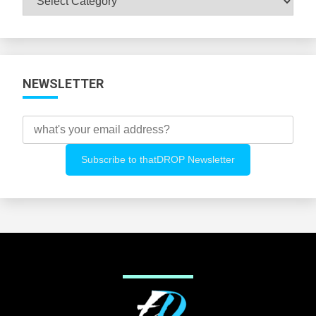
All
Categories
NEWSLETTER