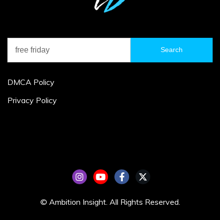
Search
for:
DMCA Policy
Privacy Policy
© Ambition Insight. All Rights Reserved.