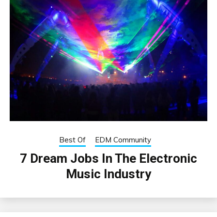
Best Of
EDM Community
7 Dream Jobs In The Electronic
Music Industry