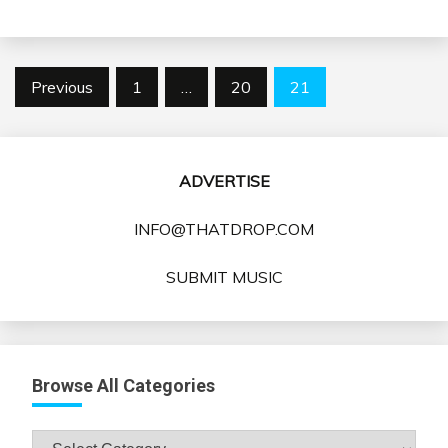
Posts
Previous
1
…
20
21
pagination
ADVERTISE
INFO@THATDROP.COM
SUBMIT MUSIC
Browse All Categories
Browse