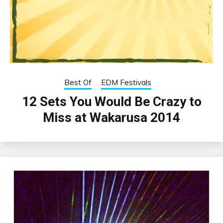
Best Of
EDM Festivals
12 Sets You Would Be Crazy to
Miss at Wakarusa 2014