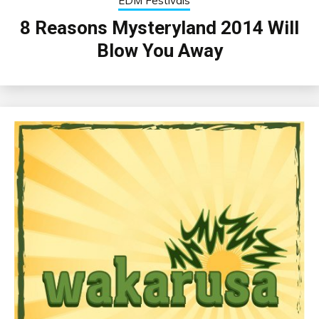
EDM Festivals
8 Reasons Mysteryland 2014 Will
Blow You Away