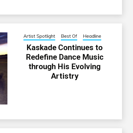
Artist Spotlight
Best Of
Headline
Kaskade Continues to
Redefine Dance Music
through His Evolving
Artistry