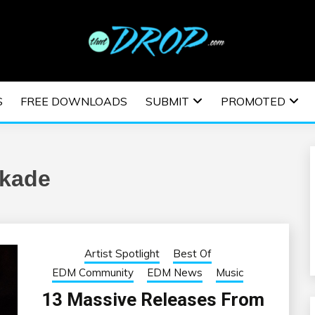
usic and information on EDM Festivals, EDM Events, EDM News,
TRONIC MUSIC | E
S
FREE DOWNLOADS
SUBMIT
PROMOTED
ESTIVALS | EDM E
kade
Artist Spotlight
Best Of
EDM Community
EDM News
Music
13 Massive Releases From