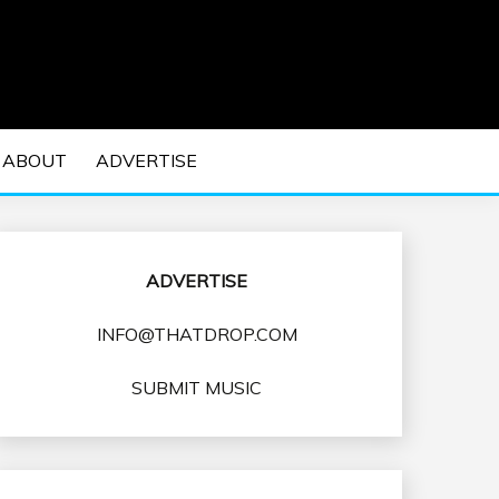
 EDM Concerts and Electronic Music Culture.
DM MUSIC | EDM
ABOUT
ADVERTISE
VENTS
ADVERTISE
INFO@THATDROP.COM
SUBMIT MUSIC