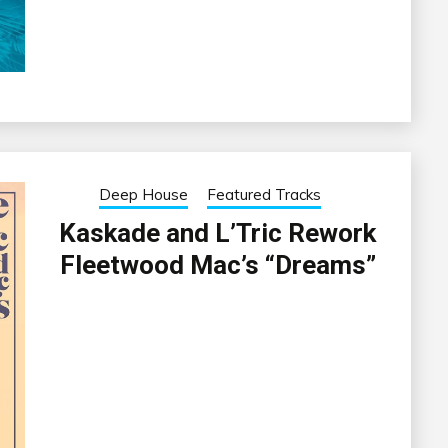
Deep House
Featured Tracks
Kaskade and L’Tric Rework
Fleetwood Mac’s “Dreams”