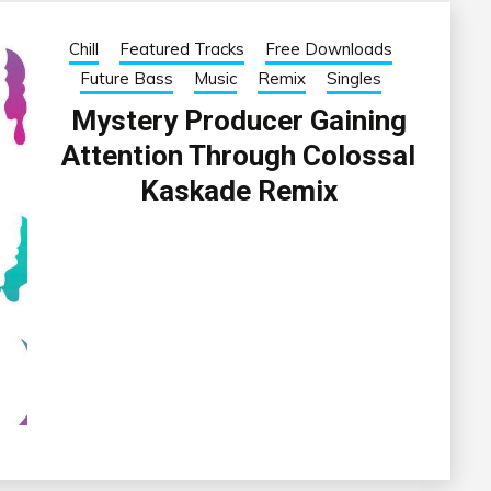
Chill
Featured Tracks
Free Downloads
Future Bass
Music
Remix
Singles
Mystery Producer Gaining
Attention Through Colossal
Kaskade Remix