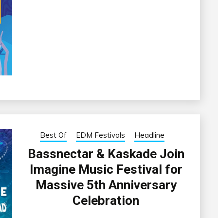
Best Of
EDM Festivals
Headline
Bassnectar & Kaskade Join
Imagine Music Festival for
Massive 5th Anniversary
Celebration