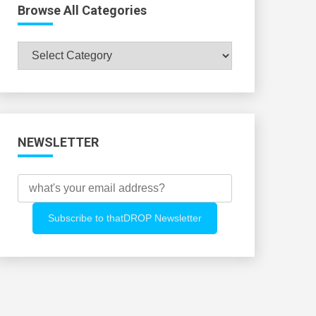
Browse All Categories
Browse
All
Categories
NEWSLETTER