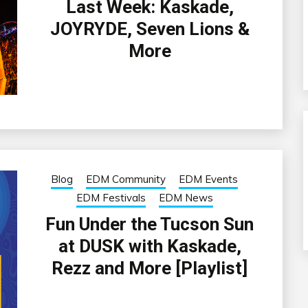
Last Week: Kaskade,
JOYRYDE, Seven Lions &
More
Blog
EDM Community
EDM Events
EDM Festivals
EDM News
Fun Under the Tucson Sun
at DUSK with Kaskade,
Rezz and More [Playlist]