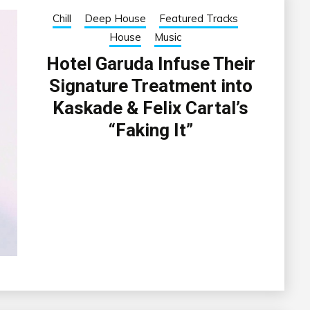
Chill
Deep House
Featured Tracks
House
Music
Hotel Garuda Infuse Their
Signature Treatment into
Kaskade & Felix Cartal’s
“Faking It”