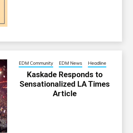
EDM Community
EDM News
Headline
Kaskade Responds to
Sensationalized LA Times
Article