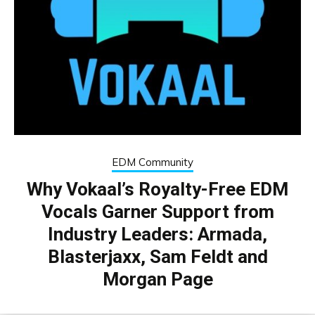
EDM Community
Why Vokaal’s Royalty-Free EDM
Vocals Garner Support from
Industry Leaders: Armada,
Blasterjaxx, Sam Feldt and
Morgan Page