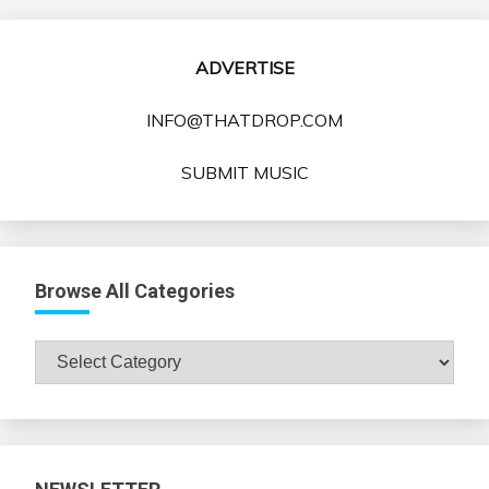
pagination
ADVERTISE
INFO@THATDROP.COM
SUBMIT MUSIC
Browse All Categories
Browse
All
Categories