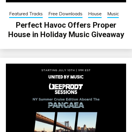
Featured Tracks
Free Downloads
House
Music
Perfect Havoc Offers Proper
House in Holiday Music Giveaway