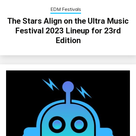
EDM Festivals
The Stars Align on the Ultra Music
Festival 2023 Lineup for 23rd
Edition