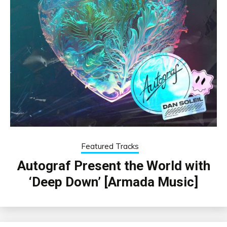
Featured Tracks
Autograf Present the World with
‘Deep Down’ [Armada Music]