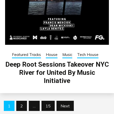
Featured Tracks
House
Music
Tech House
Deep Root Sessions Takeover NYC
River for United By Music
Initiative
Posts
1
2
…
15
Next