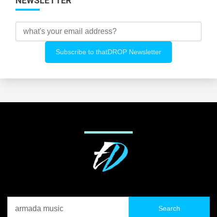
NEWSLETTER
Search
for: