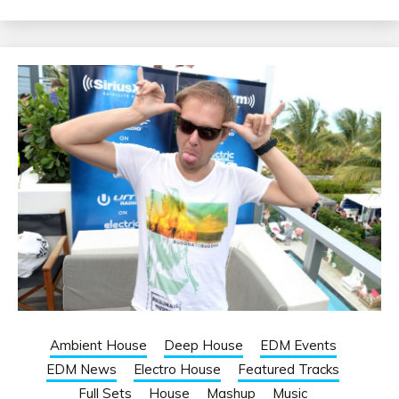
Ambient House
Deep House
EDM Events
EDM News
Electro House
Featured Tracks
Full Sets
House
Mashup
Music