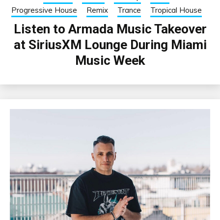
Progressive House
Remix
Trance
Tropical House
Listen to Armada Music Takeover
at SiriusXM Lounge During Miami
Music Week