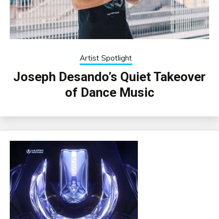
Artist Spotlight
Joseph Desando’s Quiet Takeover
of Dance Music