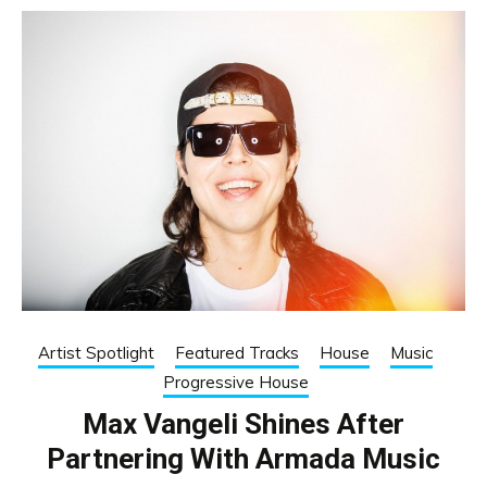
Artist Spotlight
Featured Tracks
House
Music
Progressive House
Max Vangeli Shines After
Partnering With Armada Music